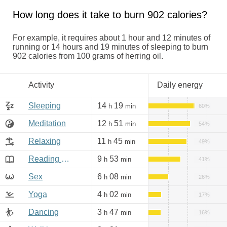
How long does it take to burn 902 calories?
For example, it requires about 1 hour and 12 minutes of
running or 14 hours and 19 minutes of sleeping to burn
902 calories from 100 grams of herring oil.
Activity
Daily energy
Sleeping
14
19
h
min
60%
Meditation
12
51
h
min
54%
Relaxing
11
45
h
min
49%
Reading books, Internet
9
53
h
min
41%
Sex
6
08
h
min
26%
Yoga
4
02
h
min
17%
Dancing
3
47
h
min
16%