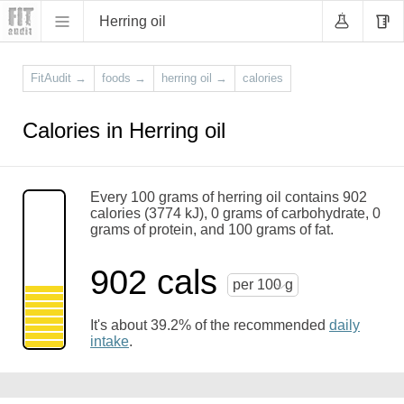
Herring oil
FitAudit
→
foods
→
herring oil
→
calories
Calories in Herring oil
Every 100 grams of herring oil contains 902
calories (3774 kJ), 0 grams of carbohydrate, 0
grams of protein, and 100 grams of fat.
902 cals
per 100 g
It's about 39.2% of the recommended
daily
intake
.