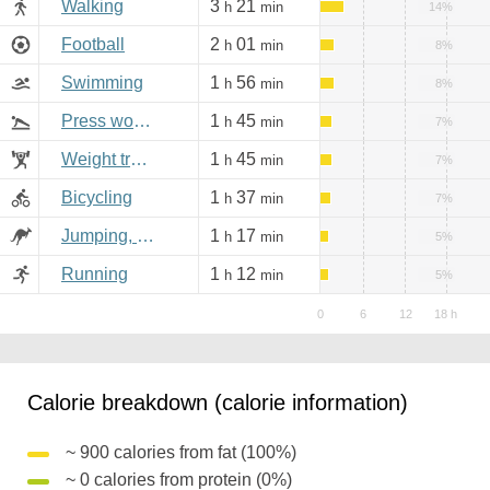
Walking
3
21
h
min
14%
Football
2
01
h
min
8%
Swimming
1
56
h
min
8%
Press workout
1
45
h
min
7%
Weight training
1
45
h
min
7%
Bicycling
1
37
h
min
7%
Jumping, aerobics
1
17
h
min
5%
Running
1
12
h
min
5%
Calorie breakdown (calorie information)
~ 900 calories from fat (100%)
~ 0 calories from protein (0%)