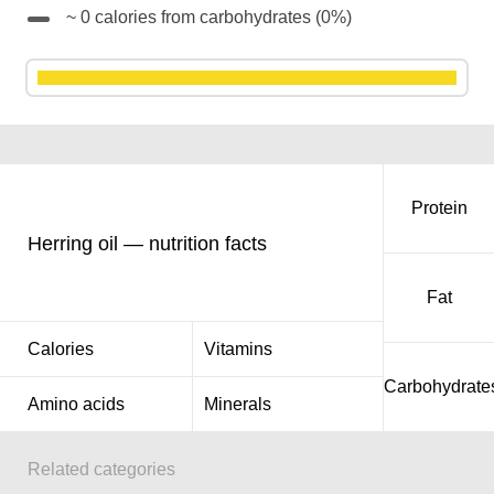
~ 0 calories from carbohydrates (0%)
Protein
Herring oil — nutrition facts
Fat
Calories
Vitamins
Carbohydrate
Amino acids
Minerals
Related categories