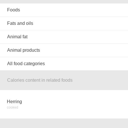
Foods
Fats and oils
Animal fat
Animal products
All food categories
Calories content in related foods
Herring
cooked