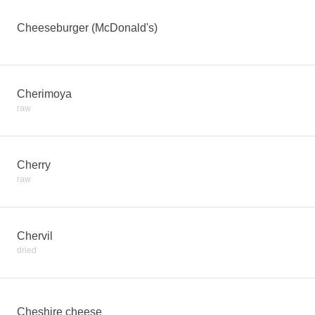
Cheeseburger (McDonald's)
Cherimoya
raw
Cherry
raw
Chervil
dried
Cheshire cheese