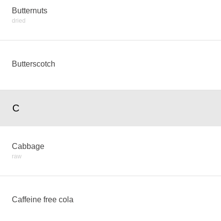
Butternuts
dried
Butterscotch
C
Cabbage
raw
Caffeine free cola