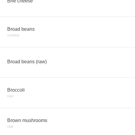
Brie cheese
Broad beans
cooked
Broad beans (raw)
Broccoli
raw
Brown mushrooms
raw