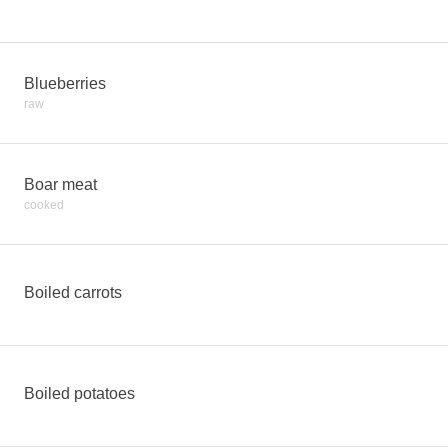
Blueberries
raw
Boar meat
cooked
Boiled carrots
Boiled potatoes