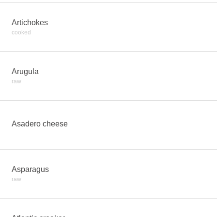
Artichokes
cooked
Arugula
raw
Asadero cheese
Asparagus
raw