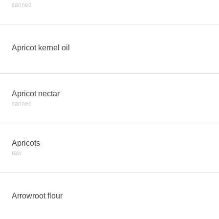
canned
Apricot kernel oil
Apricot nectar
canned
Apricots
raw
Arrowroot flour