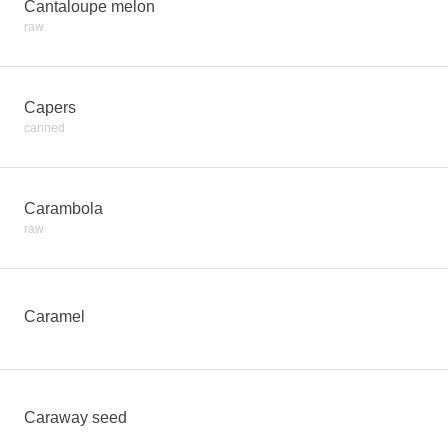
Cantaloupe melon
raw
Capers
canned
Carambola
raw
Caramel
Caraway seed