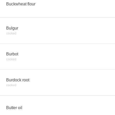
Buckwheat flour
Bulgur
cooked
Burbot
cooked
Burdock root
cooked
Butter oil