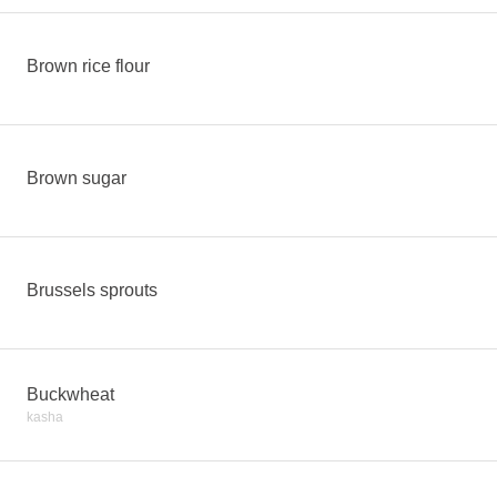
Brown rice flour
Brown sugar
Brussels sprouts
Buckwheat
kasha