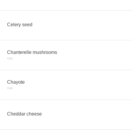
Celery seed
Chanterelle mushrooms
raw
Chayote
raw
Cheddar cheese