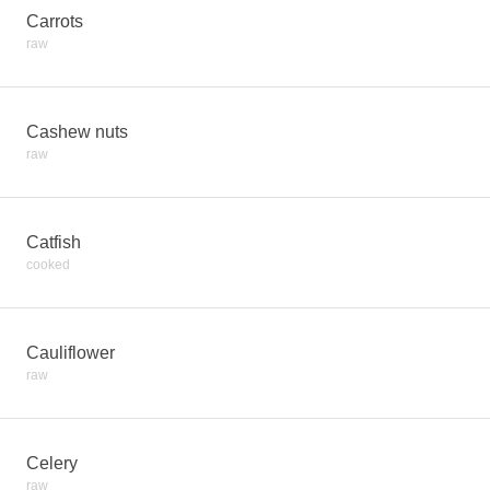
Carrots
raw
Cashew nuts
raw
Catfish
cooked
Cauliflower
raw
Celery
raw