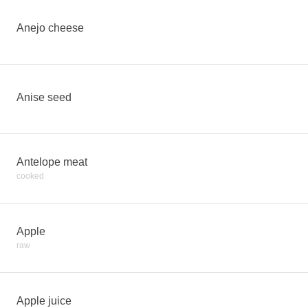
Anejo cheese
Anise seed
Antelope meat
cooked
Apple
raw
Apple juice