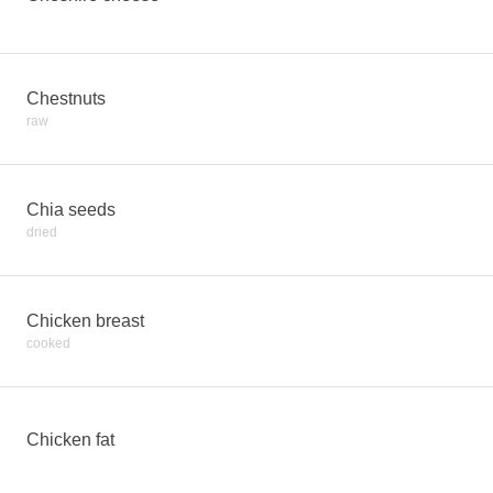
Chestnuts
raw
Chia seeds
dried
Chicken breast
cooked
Chicken fat