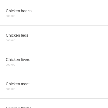
Chicken hearts
cooked
Chicken legs
cooked
Chicken livers
cooked
Chicken meat
cooked