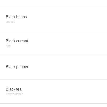
Black beans
cooked
Black currant
raw
Black pepper
Black tea
unsweetened