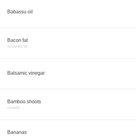
Babassu oil
Bacon fat
rendered fat
Balsamic vinegar
Bamboo shoots
cooked
Bananas