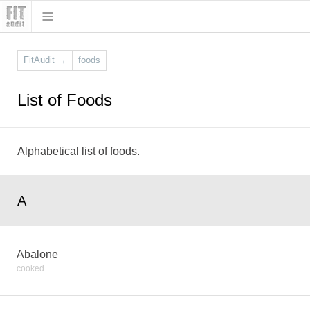
FitAudit
→
foods
List of Foods
Alphabetical list of foods.
A
Abalone
cooked