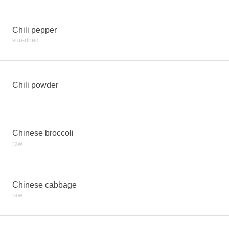
Chili pepper
sun-dried
Chili powder
Chinese broccoli
raw
Chinese cabbage
raw