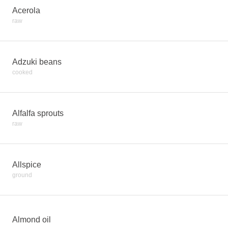
Acerola
raw
Adzuki beans
cooked
Alfalfa sprouts
raw
Allspice
ground
Almond oil