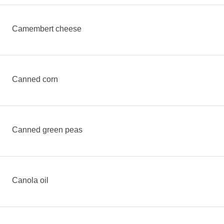
Camembert cheese
Canned corn
Canned green peas
Canola oil