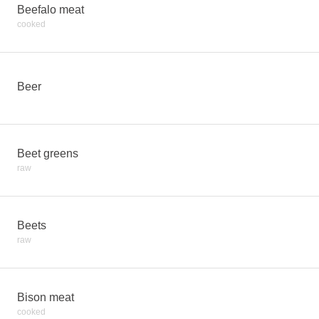
Beefalo meat
cooked
Beer
Beet greens
raw
Beets
raw
Bison meat
cooked