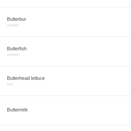
Butterbur
cooked
Butterfish
cooked
Butterhead lettuce
raw
Buttermilk