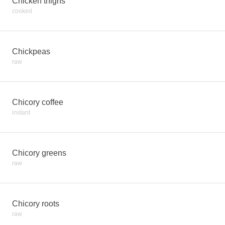
Chicken thighs
cooked
Chickpeas
raw
Chicory coffee
instant
Chicory greens
raw
Chicory roots
raw