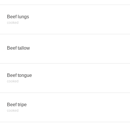
Beef lungs
cooked
Beef tallow
Beef tongue
cooked
Beef tripe
cooked