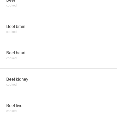
Beef
cooked
Beef brain
cooked
Beef heart
cooked
Beef kidney
cooked
Beef liver
cooked