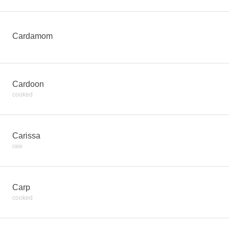
Cardamom
Cardoon
cooked
Carissa
raw
Carp
cooked