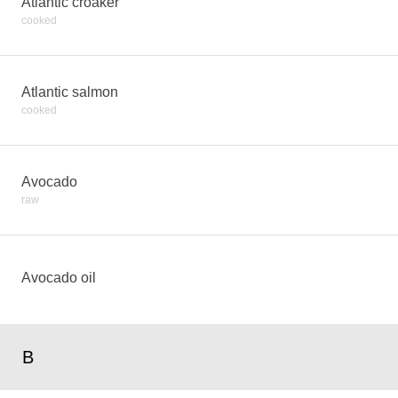
Atlantic croaker
cooked
Atlantic salmon
cooked
Avocado
raw
Avocado oil
B