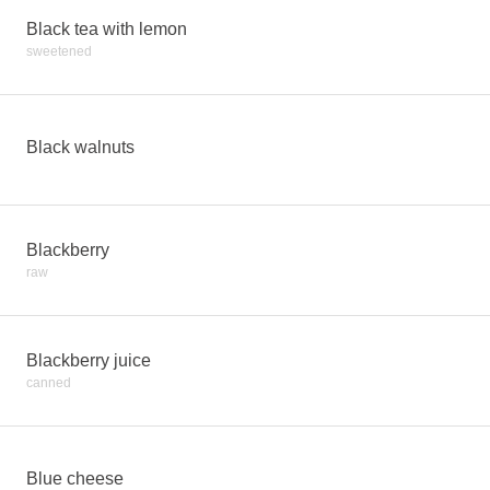
Black tea with lemon
sweetened
Black walnuts
Blackberry
raw
Blackberry juice
canned
Blue cheese