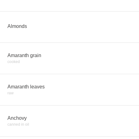
Almonds
Amaranth grain
cooked
Amaranth leaves
raw
Anchovy
canned in oil