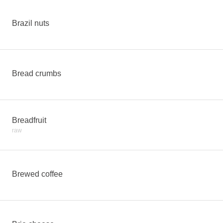
Brazil nuts
Bread crumbs
Breadfruit
raw
Brewed coffee