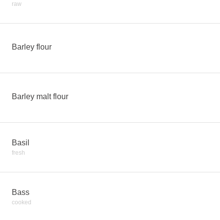
raw
Barley flour
Barley malt flour
Basil
fresh
Bass
cooked