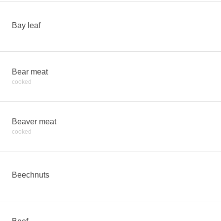
Bay leaf
Bear meat
cooked
Beaver meat
cooked
Beechnuts