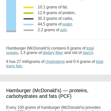
10.1 grams of fat,
12.9 grams of protein,
30.3 grams of carbs,
44.5 grams of
water
,
2.2 grams of
ash
.
Hamburger (McDonald's) contains 6 grams of
total
sugars
, 1.3 grams of
dietary fiber
and n/d of
starch
.
It has 27 milligrams of
cholesterol
and 0.4 grams of
total
trans fats
.
Hamburger (McDonald's) — proteins,
carbohydrates and fats (PCF)
Every 100 grams of hamburger (McDonald's) provides