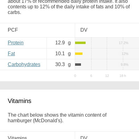
about 17% of recommended daily protein intake. It also
contents up to 12% of the daily intake of fats and 10% of
carbs.
PCF
DV
Protein
12.9
g
17.2%
Fat
10.1
g
12%
Carbohydrates
30.3
g
9.8%
Vitamins
The chart below shows the vitamin content of
hamburger (McDonald's).
Vitamins
DV