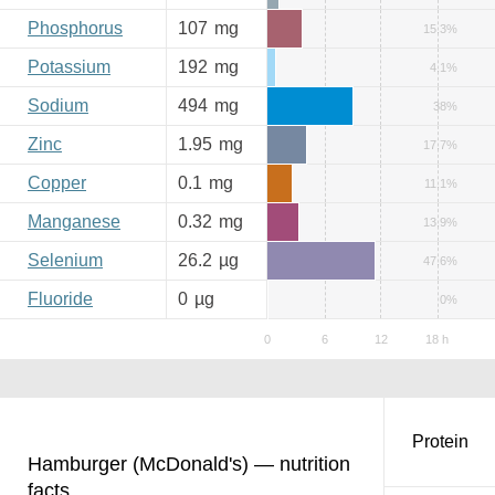
Phosphorus
107
mg
15.3%
Potassium
192
mg
4.1%
Sodium
494
mg
38%
Zinc
1.95
mg
17.7%
Copper
0.1
mg
11.1%
Manganese
0.32
mg
13.9%
Selenium
26.2
µg
47.6%
Fluoride
0
µg
0%
Protein
Hamburger (McDonald's) — nutrition
facts