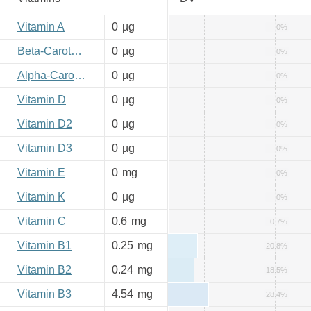
Vitamin A
0
µg
0%
Beta-Carotene
0
µg
0%
Alpha-Carotene
0
µg
0%
Vitamin D
0
µg
0%
Vitamin D2
0
µg
0%
Vitamin D3
0
µg
0%
Vitamin E
0
mg
0%
Vitamin K
0
µg
0%
Vitamin C
0.6
mg
0.7%
Vitamin B1
0.25
mg
20.8%
Vitamin B2
0.24
mg
18.5%
Vitamin B3
4.54
mg
28.4%