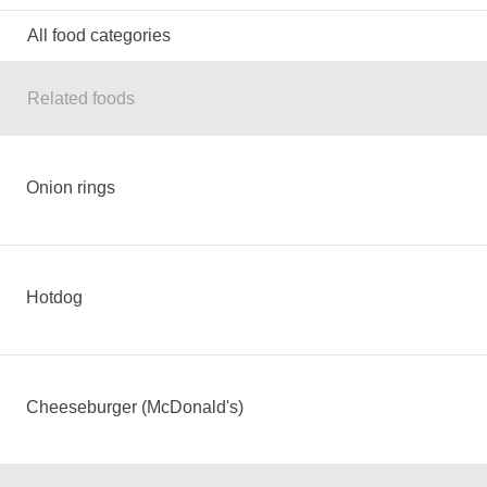
All food categories
Related foods
Onion rings
Hotdog
Cheeseburger (McDonald's)