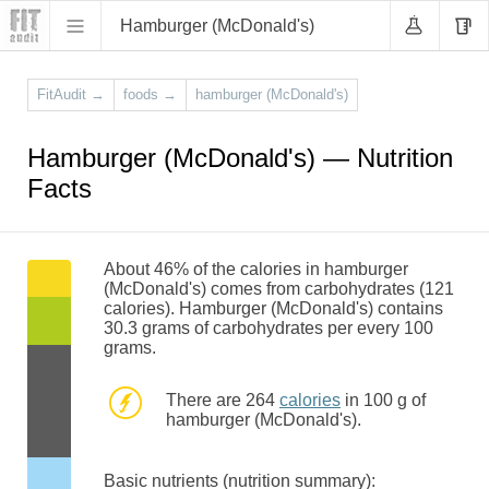
Hamburger (McDonald's)
FitAudit
→
foods
→
hamburger (McDonald's)
Hamburger (McDonald's) — Nutrition
Facts
About 46% of the calories in hamburger
(McDonald's) comes from carbohydrates (121
calories). Hamburger (McDonald's) contains
30.3 grams of carbohydrates per every 100
grams.
There are 264
calories
in 100 g of
hamburger (McDonald's).
Basic nutrients (nutrition summary):