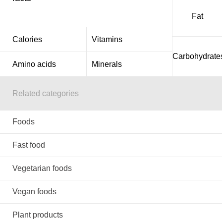
Fat
Calories
Vitamins
Carbohydrate
Amino acids
Minerals
Related categories
Foods
Fast food
Vegetarian foods
Vegan foods
Plant products