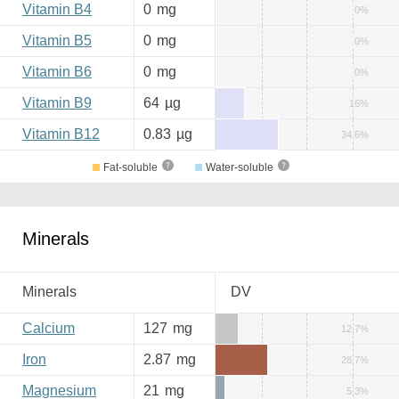
Vitamin B4
0
mg
0%
Vitamin B5
0
mg
0%
Vitamin B6
0
mg
0%
Vitamin B9
64
µg
16%
Vitamin B12
0.83
µg
34.6%
Fat-soluble
Water-soluble
Minerals
Minerals
DV
Calcium
127
mg
12.7%
Iron
2.87
mg
28.7%
Magnesium
21
mg
5.3%