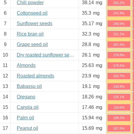
5
Chili powder
38.14
mg
261.2%
6
Cottonseed oil
35.3
mg
241.8%
7
Sunflower seeds
35.17
mg
240.9%
8
Rice bran oil
32.3
mg
221.2%
9
Grape seed oil
28.8
mg
197.3%
10
Dry roasted sunflower seeds
26.1
mg
178.8%
11
Almonds
25.63
mg
175.5%
12
Roasted almonds
23.9
mg
163.7%
13
Babassu oil
19.1
mg
130.8%
14
Oregano
18.26
mg
125.1%
15
Canola oil
17.46
mg
119.6%
16
Palm oil
15.94
mg
109.2%
17
Peanut oil
15.69
mg
107.5%