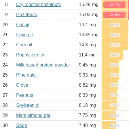
18
Dry roasted hazelnuts
15.28
mg
104.7%
19
Hazelnuts
15.03
mg
102.9%
20
Oat oil
14.4
mg
98.6%
21
Olive oil
14.35
mg
98.3%
22
Corn oil
14.3
mg
97.9%
23
Poppyseed oil
11.4
mg
78.1%
24
Milk based protein powder
9.45
mg
64.7%
25
Pine nuts
9.33
mg
63.9%
26
Clove
8.82
mg
60.4%
27
Peanuts
8.33
mg
57.1%
28
Soybean oil
8.18
mg
56%
29
Mars almond bar
7.75
mg
53.1%
30
Sage
7.48
mg
51.2%