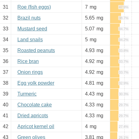
31
Roe (fish eggs)
7
mg
47.9%
32
Brazil nuts
5.65
mg
38.7%
33
Mustard seed
5.07
mg
34.7%
34
Land snails
5
mg
34.2%
35
Roasted peanuts
4.93
mg
33.8%
36
Rice bran
4.92
mg
33.7%
37
Onion rings
4.92
mg
33.7%
38
Egg yolk powder
4.81
mg
32.9%
39
Turmeric
4.43
mg
30.3%
40
Chocolate cake
4.33
mg
29.7%
41
Dried apricots
4.33
mg
29.7%
42
Apricot kernel oil
4
mg
27.4%
43
Green olives
3.81
mg
26.1%