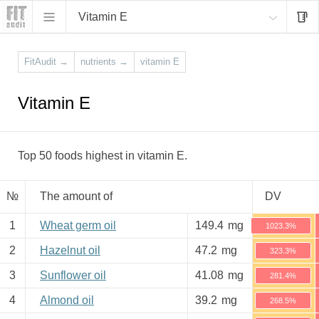
Vitamin E
FitAudit
→
nutrients
→
vitamin E
Vitamin E
Top 50 foods highest in vitamin E.
№
The amount of
DV
1
Wheat germ oil
149.4
mg
1023.3%
2
Hazelnut oil
47.2
mg
323.3%
3
Sunflower oil
41.08
mg
281.4%
4
Almond oil
39.2
mg
268.5%