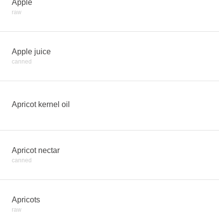
Apple
raw
Apple juice
canned
Apricot kernel oil
Apricot nectar
canned
Apricots
raw