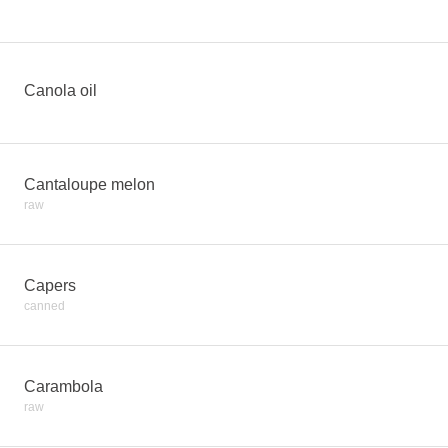
Canola oil
Cantaloupe melon
raw
Capers
canned
Carambola
raw