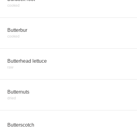
cooked
Butterbur
cooked
Butterhead lettuce
raw
Butternuts
dried
Butterscotch