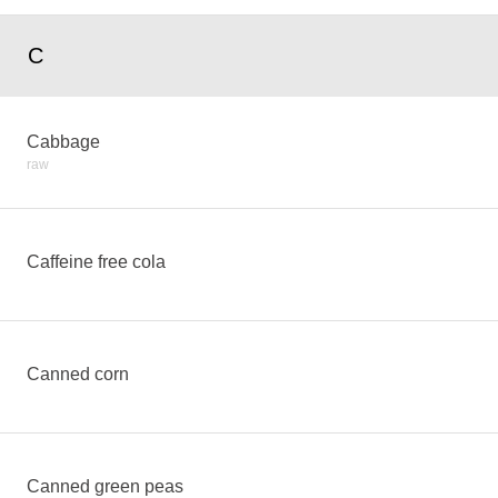
C
Cabbage
raw
Caffeine free cola
Canned corn
Canned green peas