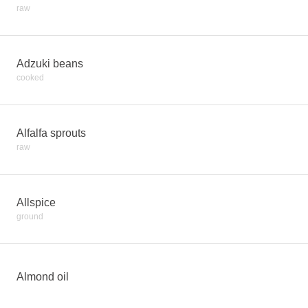
raw
Adzuki beans
cooked
Alfalfa sprouts
raw
Allspice
ground
Almond oil