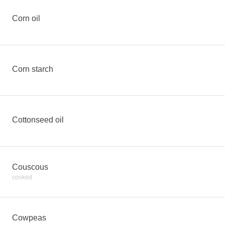
Corn oil
Corn starch
Cottonseed oil
Couscous
cooked
Cowpeas