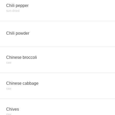
Chili pepper
sun-dried
Chili powder
Chinese broccoli
raw
Chinese cabbage
raw
Chives
raw