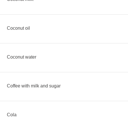
Coconut oil
Coconut water
Coffee with milk and sugar
Cola