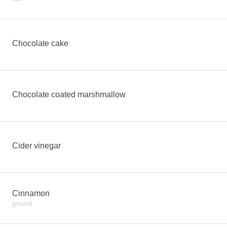
Chocolate cake
Chocolate coated marshmallow
Cider vinegar
Cinnamon
ground