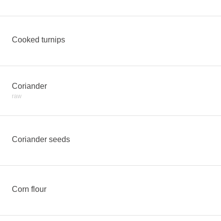
Cooked turnips
Coriander
raw
Coriander seeds
Corn flour