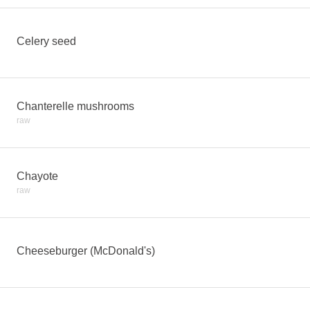
Celery seed
Chanterelle mushrooms
raw
Chayote
raw
Cheeseburger (McDonald's)