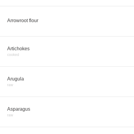
Arrowroot flour
Artichokes
cooked
Arugula
raw
Asparagus
raw