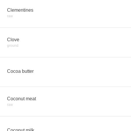
Clementines
raw
Clove
ground
Cocoa butter
Coconut meat
raw
Coconut milk