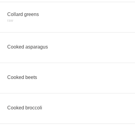
Collard greens
raw
Cooked asparagus
Cooked beets
Cooked broccoli