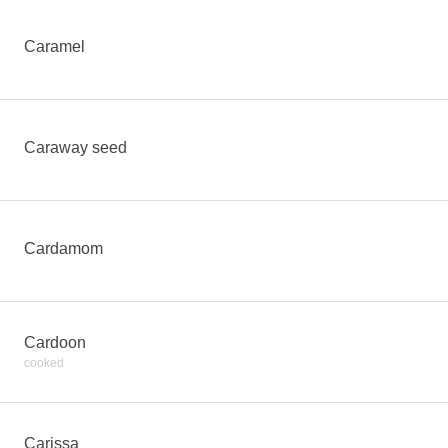
Caramel
Caraway seed
Cardamom
Cardoon
cooked
Carissa