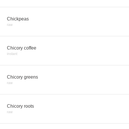
Chickpeas
raw
Chicory coffee
instant
Chicory greens
raw
Chicory roots
raw