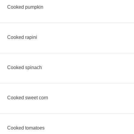
Cooked pumpkin
Cooked rapini
Cooked spinach
Cooked sweet corn
Cooked tomatoes