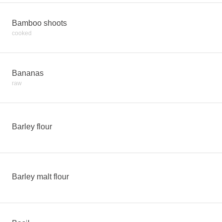
Bamboo shoots
cooked
Bananas
raw
Barley flour
Barley malt flour