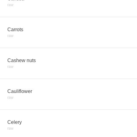
raw
Carrots
raw
Cashew nuts
raw
Cauliflower
raw
Celery
raw