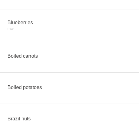
Blueberries
raw
Boiled carrots
Boiled potatoes
Brazil nuts