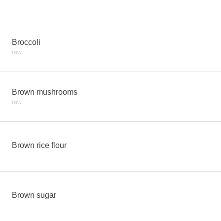
Broccoli
raw
Brown mushrooms
raw
Brown rice flour
Brown sugar