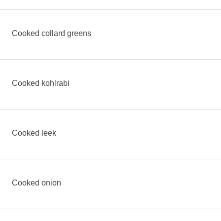
Cooked collard greens
Cooked kohlrabi
Cooked leek
Cooked onion