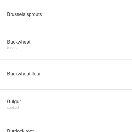
Brussels sprouts
Buckwheat
kasha
Buckwheat flour
Bulgur
cooked
Burdock root