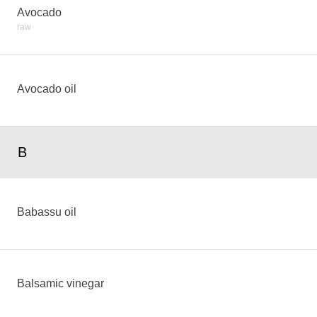
Avocado
raw
Avocado oil
B
Babassu oil
Balsamic vinegar