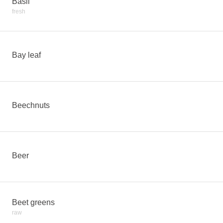
Basil
fresh
Bay leaf
Beechnuts
Beer
Beet greens
raw