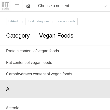
Choose a nutrient
FitAudit
→
food categories
→
vegan foods
Category — Vegan Foods
Protein content of vegan foods
Fat content of vegan foods
Carbohydrates content of vegan foods
A
Acerola