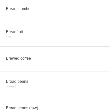
Bread crumbs
Breadfruit
raw
Brewed coffee
Broad beans
cooked
Broad beans (raw)