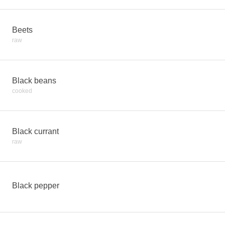
Beets
raw
Black beans
cooked
Black currant
raw
Black pepper