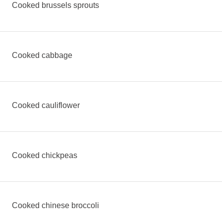
Cooked brussels sprouts
Cooked cabbage
Cooked cauliflower
Cooked chickpeas
Cooked chinese broccoli