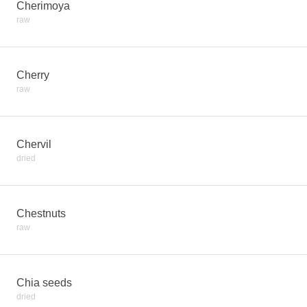
Cherimoya
raw
Cherry
raw
Chervil
dried
Chestnuts
raw
Chia seeds
dried