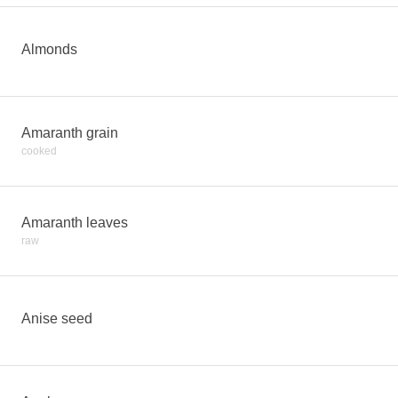
Almonds
Amaranth grain
cooked
Amaranth leaves
raw
Anise seed