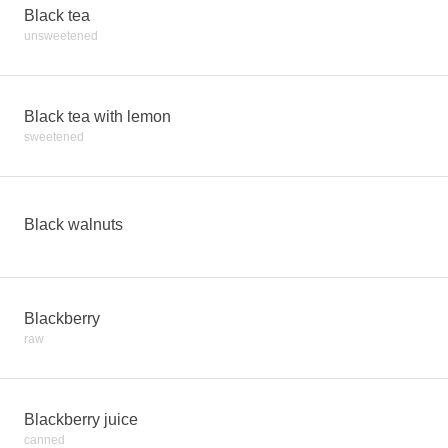
Black tea
unsweetened
Black tea with lemon
sweetened
Black walnuts
Blackberry
raw
Blackberry juice
canned