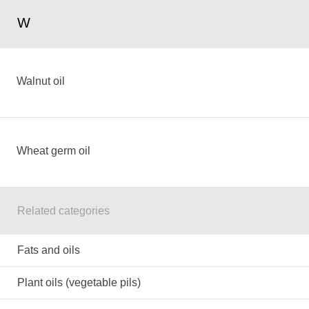
W
Walnut oil
Wheat germ oil
Related categories
Fats and oils
Plant oils (vegetable pils)