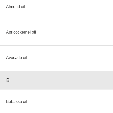
Almond oil
Apricot kernel oil
Avocado oil
B
Babassu oil