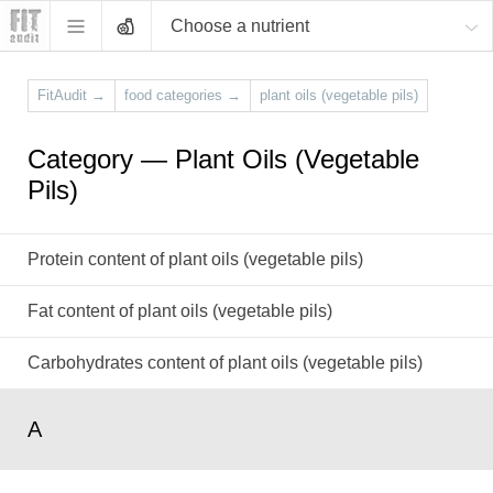
Choose a nutrient
FitAudit
→
food categories
→
plant oils (vegetable pils)
Category — Plant Oils (Vegetable
Pils)
Protein content of plant oils (vegetable pils)
Fat content of plant oils (vegetable pils)
Carbohydrates content of plant oils (vegetable pils)
A