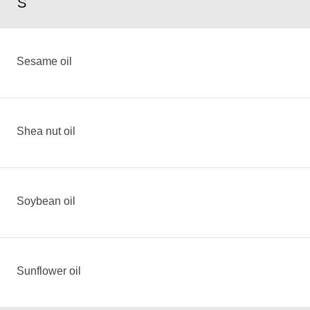
S
Sesame oil
Shea nut oil
Soybean oil
Sunflower oil