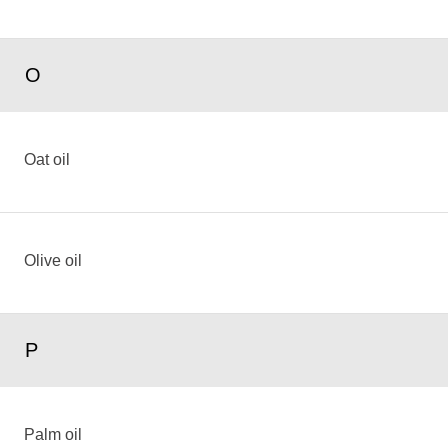
O
Oat oil
Olive oil
P
Palm oil