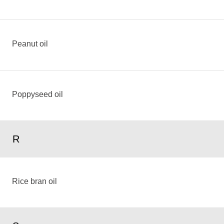
Peanut oil
Poppyseed oil
R
Rice bran oil