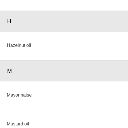
H
Hazelnut oil
M
Mayonnaise
Mustard oil