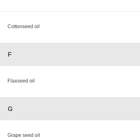
Cottonseed oil
F
Flaxseed oil
G
Grape seed oil