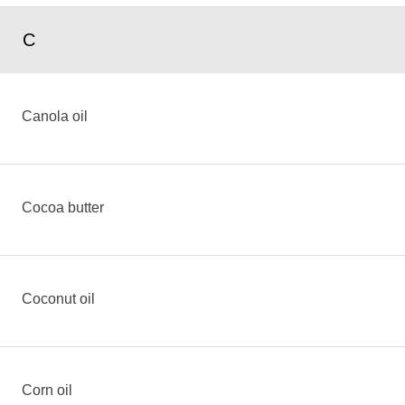
C
Canola oil
Cocoa butter
Coconut oil
Corn oil