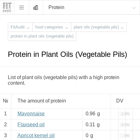
Protein
FitAudit
→
food categories
→
plant oils (vegetable pils)
→
protein in plant oils (vegetable pils)
Protein in Plant Oils (Vegetable Pils)
List of plant oils (vegetable pils) with a high protein
content.
№
The amount of protein
DV
1
Mayonnaise
0.96
g
1.3%
2
Flaxseed oil
0.11
g
0.1%
3
Apricot kernel oil
0
g
0%