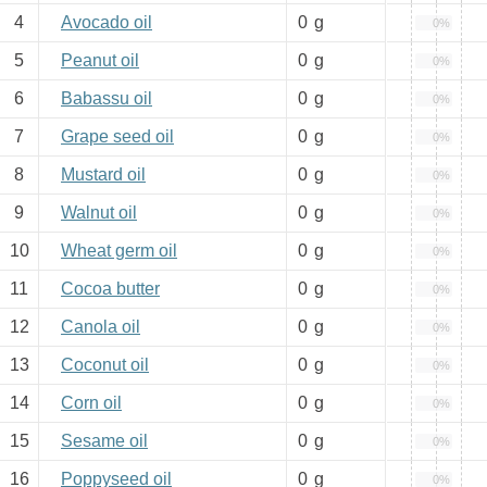
4
Avocado oil
0
g
0%
5
Peanut oil
0
g
0%
6
Babassu oil
0
g
0%
7
Grape seed oil
0
g
0%
8
Mustard oil
0
g
0%
9
Walnut oil
0
g
0%
10
Wheat germ oil
0
g
0%
11
Cocoa butter
0
g
0%
12
Canola oil
0
g
0%
13
Coconut oil
0
g
0%
14
Corn oil
0
g
0%
15
Sesame oil
0
g
0%
16
Poppyseed oil
0
g
0%