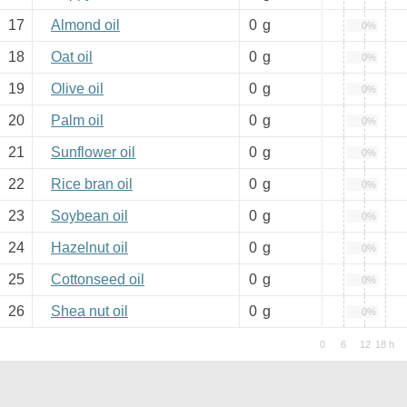
17
Almond oil
0
g
0%
18
Oat oil
0
g
0%
19
Olive oil
0
g
0%
20
Palm oil
0
g
0%
21
Sunflower oil
0
g
0%
22
Rice bran oil
0
g
0%
23
Soybean oil
0
g
0%
24
Hazelnut oil
0
g
0%
25
Cottonseed oil
0
g
0%
26
Shea nut oil
0
g
0%