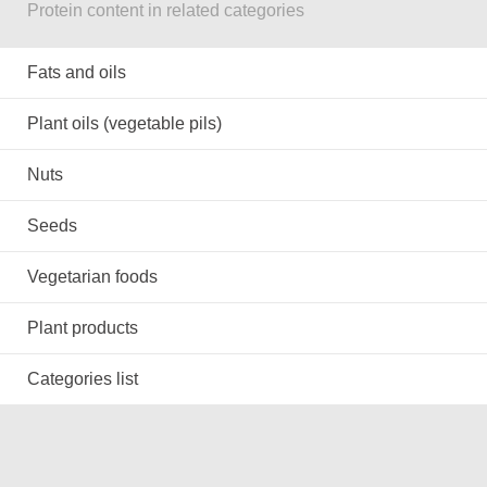
Protein content in related categories
Fats and oils
Plant oils (vegetable pils)
Nuts
Seeds
Vegetarian foods
Plant products
Categories list