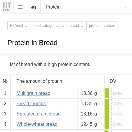
Protein
FitAudit
→
food categories
→
bread
→
protein in bread
Protein in Bread
List of bread with a high protein content.
№
The amount of protein
DV
1
Multigrain bread
13.36
g
17.8%
2
Bread crumbs
13.35
g
17.8%
3
Sprouted grain bread
13.16
g
17.5%
4
Whole-wheat bread
12.45
g
16.6%