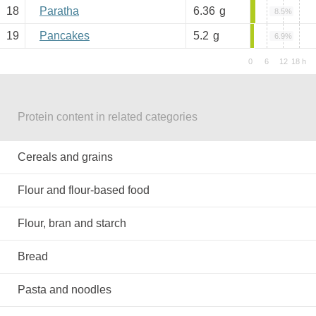
18
Paratha
6.36
g
8.5%
19
Pancakes
5.2
g
6.9%
Protein content in related categories
Cereals and grains
Flour and flour-based food
Flour, bran and starch
Bread
Pasta and noodles