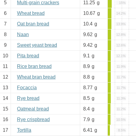
5
Multi-grain crackers
11.25
g
15%
6
Wheat bread
10.67
g
14.2%
7
Oat bran bread
10.4
g
13.9%
8
Naan
9.62
g
12.8%
9
Sweet yeast bread
9.42
g
12.6%
10
Pita bread
9.1
g
12.1%
11
Rice bran bread
8.9
g
11.9%
12
Wheat bran bread
8.8
g
11.7%
13
Focaccia
8.77
g
11.7%
14
Rye bread
8.5
g
11.3%
15
Oatmeal bread
8.4
g
11.2%
16
Rye crispbread
7.9
g
10.5%
17
Tortilla
6.41
g
8.5%