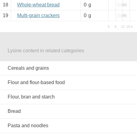
18
Whole-wheat bread
0
g
0%
19
Multi-grain crackers
0
g
0%
Lysine content in related categories
Cereals and grains
Flour and flour-based food
Flour, bran and starch
Bread
Pasta and noodles