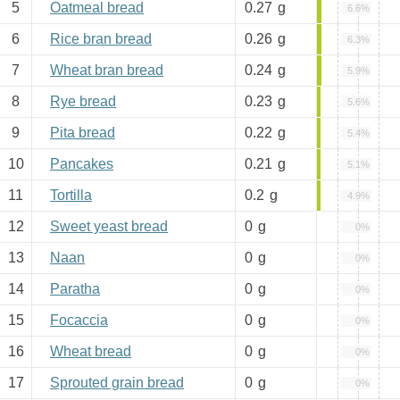
5
Oatmeal bread
0.27
g
6.6%
6
Rice bran bread
0.26
g
6.3%
7
Wheat bran bread
0.24
g
5.9%
8
Rye bread
0.23
g
5.6%
9
Pita bread
0.22
g
5.4%
10
Pancakes
0.21
g
5.1%
11
Tortilla
0.2
g
4.9%
12
Sweet yeast bread
0
g
0%
13
Naan
0
g
0%
14
Paratha
0
g
0%
15
Focaccia
0
g
0%
16
Wheat bread
0
g
0%
17
Sprouted grain bread
0
g
0%