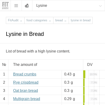
Lysine
FitAudit
→
food categories
→
bread
→
lysine in bread
Lysine in Bread
List of bread with a high lysine content.
№
The amount of
DV
1
Bread crumbs
0.43
g
10.5%
2
Rye crispbread
0.3
g
7.3%
3
Oat bran bread
0.3
g
7.3%
4
Multigrain bread
0.29
g
7.1%