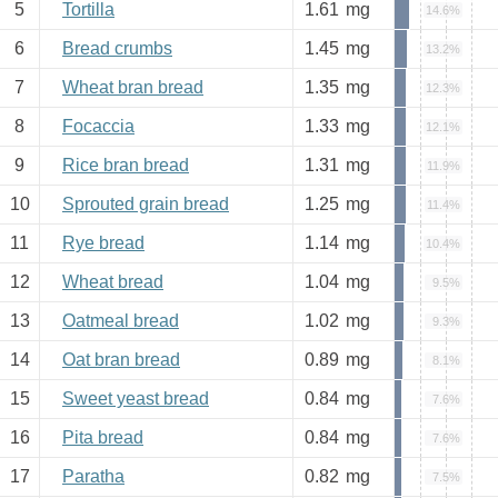
5
Tortilla
1.61
mg
14.6%
6
Bread crumbs
1.45
mg
13.2%
7
Wheat bran bread
1.35
mg
12.3%
8
Focaccia
1.33
mg
12.1%
9
Rice bran bread
1.31
mg
11.9%
10
Sprouted grain bread
1.25
mg
11.4%
11
Rye bread
1.14
mg
10.4%
12
Wheat bread
1.04
mg
9.5%
13
Oatmeal bread
1.02
mg
9.3%
14
Oat bran bread
0.89
mg
8.1%
15
Sweet yeast bread
0.84
mg
7.6%
16
Pita bread
0.84
mg
7.6%
17
Paratha
0.82
mg
7.5%