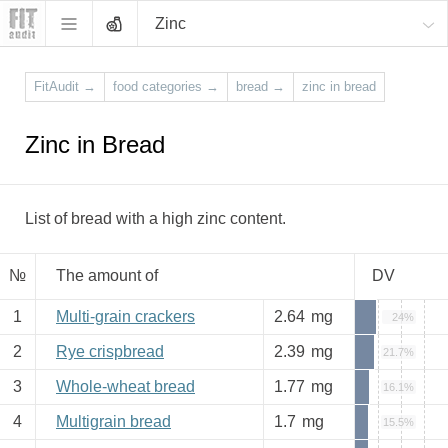
Zinc
FitAudit
→
food categories
→
bread
→
zinc in bread
Zinc in Bread
List of bread with a high zinc content.
№
The amount of
DV
1
Multi-grain crackers
2.64
mg
24%
2
Rye crispbread
2.39
mg
21.7%
3
Whole-wheat bread
1.77
mg
16.1%
4
Multigrain bread
1.7
mg
15.5%