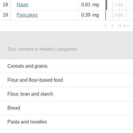
18
Naan
0.81
mg
7.4%
19
Pancakes
0.39
mg
3.5%
Zinc content in related categories
Cereals and grains
Flour and flour-based food
Flour, bran and starch
Bread
Pasta and noodles