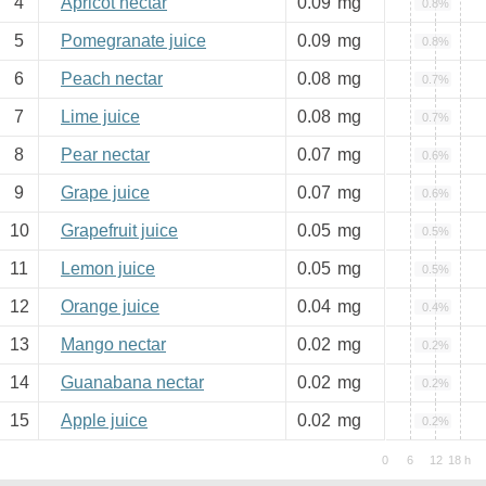
4
Apricot nectar
0.09
mg
0.8%
5
Pomegranate juice
0.09
mg
0.8%
6
Peach nectar
0.08
mg
0.7%
7
Lime juice
0.08
mg
0.7%
8
Pear nectar
0.07
mg
0.6%
9
Grape juice
0.07
mg
0.6%
10
Grapefruit juice
0.05
mg
0.5%
11
Lemon juice
0.05
mg
0.5%
12
Orange juice
0.04
mg
0.4%
13
Mango nectar
0.02
mg
0.2%
14
Guanabana nectar
0.02
mg
0.2%
15
Apple juice
0.02
mg
0.2%