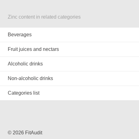
Zinc content in related categories
Beverages
Fruit juices and nectars
Alcoholic drinks
Non-alcoholic drinks
Categories list
© 2026 FitAudit