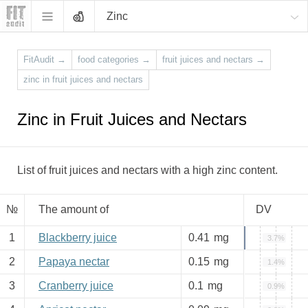
Zinc
FitAudit
→
food categories
→
fruit juices and nectars
→
zinc in fruit juices and nectars
Zinc in Fruit Juices and Nectars
List of fruit juices and nectars with a high zinc content.
№
The amount of
DV
1
Blackberry juice
0.41
mg
3.7%
2
Papaya nectar
0.15
mg
1.4%
3
Cranberry juice
0.1
mg
0.9%