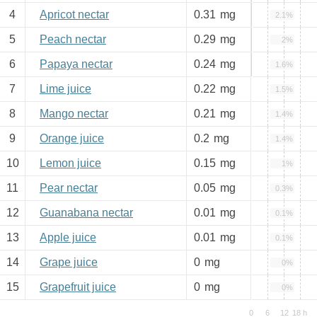
4
Apricot nectar
0.31
mg
2.1%
5
Peach nectar
0.29
mg
2%
6
Papaya nectar
0.24
mg
1.6%
7
Lime juice
0.22
mg
1.5%
8
Mango nectar
0.21
mg
1.4%
9
Orange juice
0.2
mg
1.4%
10
Lemon juice
0.15
mg
1%
11
Pear nectar
0.05
mg
0.3%
12
Guanabana nectar
0.01
mg
0.1%
13
Apple juice
0.01
mg
0.1%
14
Grape juice
0
mg
0%
15
Grapefruit juice
0
mg
0%