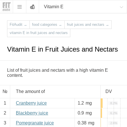
Vitamin E
FitAudit
→
food categories
→
fruit juices and nectars
→
vitamin E in fruit juices and nectars
Vitamin E in Fruit Juices and Nectars
List of fruit juices and nectars with a high vitamin E
content.
№
The amount of
DV
1
Cranberry juice
1.2
mg
8.2%
2
Blackberry juice
0.9
mg
6.2%
3
Pomegranate juice
0.38
mg
2.6%