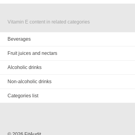
Vitamin E content in related categories
Beverages
Fruit juices and nectars
Alcoholic drinks
Non-alcoholic drinks
Categories list
© 2026 FitAudit