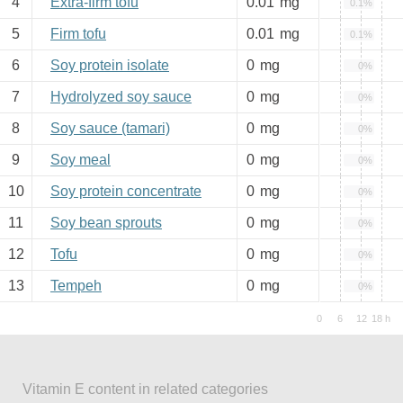
4
Extra-firm tofu
0.01
mg
0.1%
5
Firm tofu
0.01
mg
0.1%
6
Soy protein isolate
0
mg
0%
7
Hydrolyzed soy sauce
0
mg
0%
8
Soy sauce (tamari)
0
mg
0%
9
Soy meal
0
mg
0%
10
Soy protein concentrate
0
mg
0%
11
Soy bean sprouts
0
mg
0%
12
Tofu
0
mg
0%
13
Tempeh
0
mg
0%
Vitamin E content in related categories