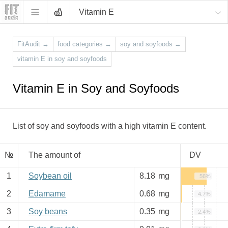
Vitamin E
FitAudit
→
food categories
→
soy and soyfoods
→
vitamin E in soy and soyfoods
Vitamin E in Soy and Soyfoods
List of soy and soyfoods with a high vitamin E content.
№
The amount of
DV
1
Soybean oil
8.18
mg
56%
2
Edamame
0.68
mg
4.7%
3
Soy beans
0.35
mg
2.4%