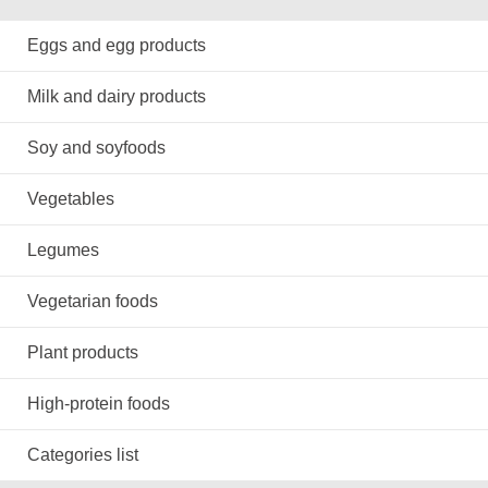
Eggs and egg products
Milk and dairy products
Soy and soyfoods
Vegetables
Legumes
Vegetarian foods
Plant products
High-protein foods
Categories list