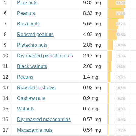
5
Pine nuts
9.33
mg
63.9%
6
Peanuts
8.33
mg
57.1%
7
Brazil nuts
5.65
mg
38.7%
8
Roasted peanuts
4.93
mg
33.8%
9
Pistachio nuts
2.86
mg
19.6%
10
Dry roasted pistachio nuts
2.17
mg
14.9%
11
Black walnuts
2.08
mg
14.2%
12
Pecans
1.4
mg
9.6%
13
Roasted cashews
0.92
mg
6.3%
14
Cashew nuts
0.9
mg
6.2%
15
Walnuts
0.7
mg
4.8%
16
Dry roasted macadamias
0.57
mg
3.9%
17
Macadamia nuts
0.54
mg
3.7%