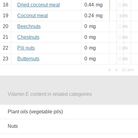
18
Dried coconut meat
0.44
mg
3%
19
Coconut meat
0.24
mg
1.6%
20
Beechnuts
0
mg
0%
21
Chestnuts
0
mg
0%
22
Pili nuts
0
mg
0%
23
Butternuts
0
mg
0%
Vitamin E content in related categories
Plant oils (vegetable pils)
Nuts