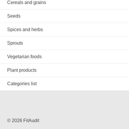
Cereals and grains
Seeds
Spices and herbs
Sprouts
Vegetarian foods
Plant products
Categories list
© 2026 FitAudit