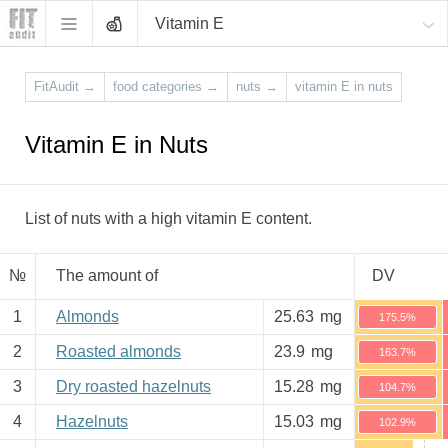
Vitamin E
FitAudit
→
food categories
→
nuts
→
vitamin E in nuts
Vitamin E in Nuts
List of nuts with a high vitamin E content.
№
The amount of
DV
1
Almonds
25.63
mg
175.5%
2
Roasted almonds
23.9
mg
163.7%
3
Dry roasted hazelnuts
15.28
mg
104.7%
4
Hazelnuts
15.03
mg
102.9%