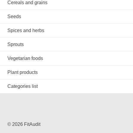
Cereals and grains
Seeds
Spices and herbs
Sprouts
Vegetarian foods
Plant products
Categories list
© 2026 FitAudit