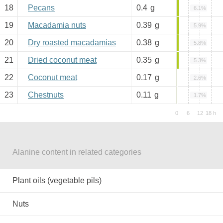
18
Pecans
0.4
g
6.1%
19
Macadamia nuts
0.39
g
5.9%
20
Dry roasted macadamias
0.38
g
5.8%
21
Dried coconut meat
0.35
g
5.3%
22
Coconut meat
0.17
g
2.6%
23
Chestnuts
0.11
g
1.7%
Alanine content in related categories
Plant oils (vegetable pils)
Nuts