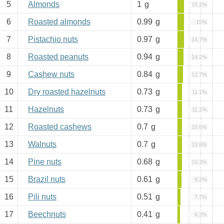
5
Almonds
1
g
15.2%
6
Roasted almonds
0.99
g
15%
7
Pistachio nuts
0.97
g
14.7%
8
Roasted peanuts
0.94
g
14.2%
9
Cashew nuts
0.84
g
12.7%
10
Dry roasted hazelnuts
0.73
g
11.1%
11
Hazelnuts
0.73
g
11.1%
12
Roasted cashews
0.7
g
10.6%
13
Walnuts
0.7
g
10.6%
14
Pine nuts
0.68
g
10.3%
15
Brazil nuts
0.61
g
9.2%
16
Pili nuts
0.51
g
7.7%
17
Beechnuts
0.41
g
6.2%