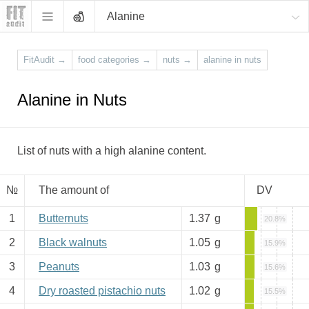
Alanine
FitAudit
→
food categories
→
nuts
→
alanine in nuts
Alanine in Nuts
List of nuts with a high alanine content.
№
The amount of
DV
1
Butternuts
1.37
g
20.8%
2
Black walnuts
1.05
g
15.9%
3
Peanuts
1.03
g
15.6%
4
Dry roasted pistachio nuts
1.02
g
15.5%