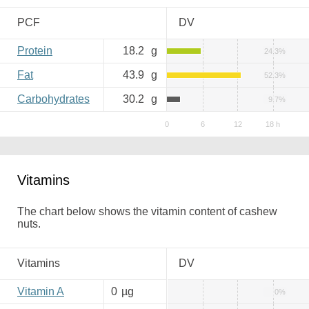
PCF
DV
Protein
18.2
g
24.3%
Fat
43.9
g
52.3%
Carbohydrates
30.2
g
9.7%
Vitamins
The chart below shows the vitamin content of cashew
nuts.
Vitamins
DV
Vitamin A
0
µg
0%