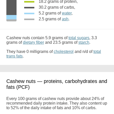
18.2 grams of protein,
30.2 grams of carbs,
5.2 grams of
water
,
2.5 grams of
ash
.
Cashew nuts contain 5.9 grams of
total sugars
, 3.3
grams of
dietary fiber
and 23.5 grams of
starch
.
They have 0 milligrams of
cholesterol
and n/d of
total
trans fats
.
Cashew nuts — proteins, carbohydrates and
fats (PCF)
Every 100 grams of cashew nuts provide about 24% of
recommended daily protein intake. They also content up
to 52% of the daily intake of fats and 10% of carbs.