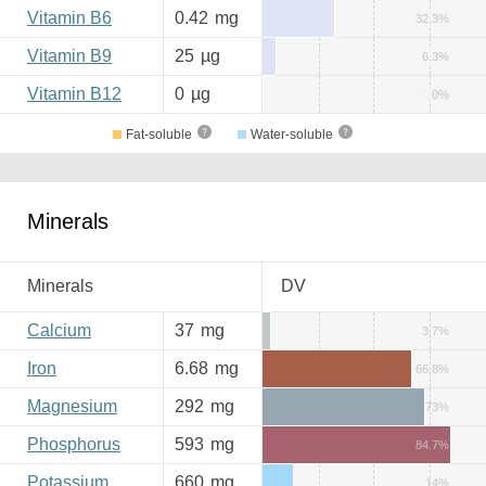
Vitamin B6
0.42
mg
32.3%
Vitamin B9
25
µg
6.3%
Vitamin B12
0
µg
0%
Fat-soluble
Water-soluble
Minerals
Minerals
DV
Calcium
37
mg
3.7%
Iron
6.68
mg
66.8%
Magnesium
292
mg
73%
Phosphorus
593
mg
84.7%
Potassium
660
mg
14%