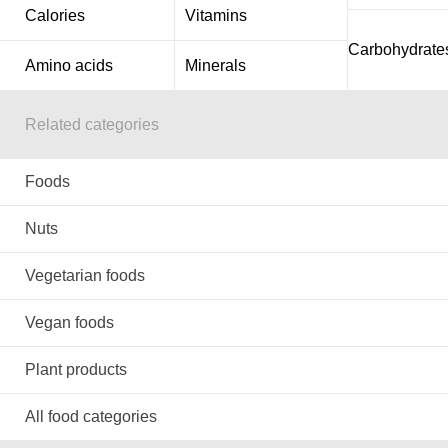
Calories
Vitamins
Carbohydrate
Amino acids
Minerals
Related categories
Foods
Nuts
Vegetarian foods
Vegan foods
Plant products
All food categories