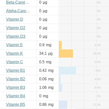
Beta-Carotene
0
µg
0%
Alpha-Carotene
0
µg
0%
Vitamin D
0
µg
0%
Vitamin D2
0
µg
0%
Vitamin D3
0
µg
0%
Vitamin E
0.9
mg
6.2%
Vitamin K
34.1
µg
28.4%
Vitamin C
0.5
mg
0.6%
Vitamin B1
0.42
mg
35%
Vitamin B2
0.06
mg
4.6%
Vitamin B3
1.06
mg
6.6%
Vitamin B4
0
mg
0%
Vitamin B5
0.86
mg
17.2%