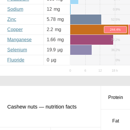
Sodium
12
mg
0.9%
Zinc
5.78
mg
52.5%
Copper
2.2
mg
244.4%
Manganese
1.66
mg
72.2%
Selenium
19.9
µg
36.2%
Fluoride
0
µg
0%
Protein
Cashew nuts — nutrition facts
Fat