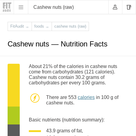
Cashew nuts (raw)
FitAudit
→
foods
→
cashew nuts (raw)
Cashew nuts — Nutrition Facts
About 21% of the calories in cashew nuts
come from carbohydrates (121 calories).
Cashew nuts contain 30.2 grams of
carbohydrates per every 100 grams.
There are 553
calories
in 100 g of
cashew nuts.
Basic nutrients (nutrition summary):
43.9 grams of fat,