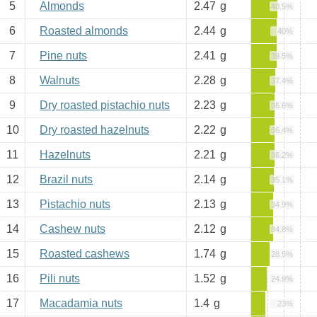
5
Almonds
2.47
g
40.5%
6
Roasted almonds
2.44
g
40%
7
Pine nuts
2.41
g
39.5%
8
Walnuts
2.28
g
37.4%
9
Dry roasted pistachio nuts
2.23
g
36.6%
10
Dry roasted hazelnuts
2.22
g
36.4%
11
Hazelnuts
2.21
g
36.2%
12
Brazil nuts
2.14
g
35.1%
13
Pistachio nuts
2.13
g
34.9%
14
Cashew nuts
2.12
g
34.8%
15
Roasted cashews
1.74
g
28.5%
16
Pili nuts
1.52
g
24.9%
17
Macadamia nuts
1.4
g
23%