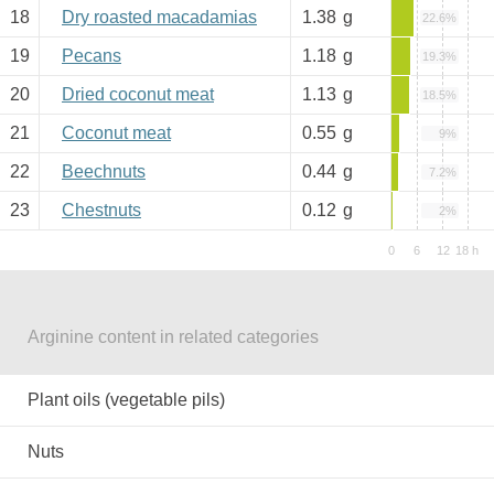
18
Dry roasted macadamias
1.38
g
22.6%
19
Pecans
1.18
g
19.3%
20
Dried coconut meat
1.13
g
18.5%
21
Coconut meat
0.55
g
9%
22
Beechnuts
0.44
g
7.2%
23
Chestnuts
0.12
g
2%
Arginine content in related categories
Plant oils (vegetable pils)
Nuts