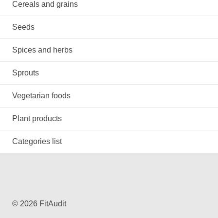
Cereals and grains
Seeds
Spices and herbs
Sprouts
Vegetarian foods
Plant products
Categories list
© 2026 FitAudit