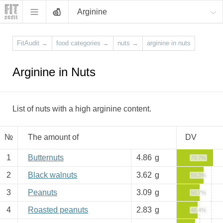
Arginine
FitAudit
→
food categories
→
nuts
→
arginine in nuts
Arginine in Nuts
List of nuts with a high arginine content.
№
The amount of
DV
1
Butternuts
4.86
g
79.7%
2
Black walnuts
3.62
g
59.3%
3
Peanuts
3.09
g
50.7%
4
Roasted peanuts
2.83
g
46.4%