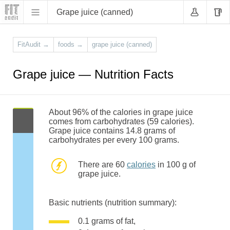
Grape juice (canned)
FitAudit
→
foods
→
grape juice (canned)
Grape juice — Nutrition Facts
About 96% of the calories in grape juice
comes from carbohydrates (59 calories).
Grape juice contains 14.8 grams of
carbohydrates per every 100 grams.
There are 60
calories
in 100 g of
grape juice.
Basic nutrients (nutrition summary):
0.1 grams of fat,