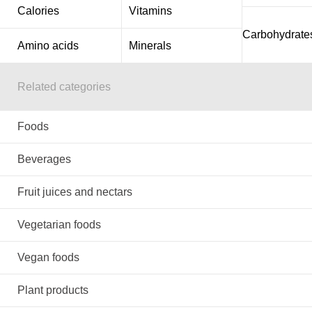
Calories
Vitamins
Carbohydrate
Amino acids
Minerals
Related categories
Foods
Beverages
Fruit juices and nectars
Vegetarian foods
Vegan foods
Plant products