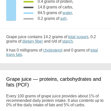
0.4 grams of protein,
14.8 grams of carbs,
84.5 grams of
water
,
0.2 grams of
ash
.
Grape juice contains 14.2 grams of
total sugars
, 0.2
grams of
dietary fiber
and n/d of
starch
.
It has 0 milligrams of
cholesterol
and 0 grams of
total
trans fats
.
Grape juice — proteins, carbohydrates and
fats (PCF)
Every 100 grams of grape juice provides about 1% of
recommended daily protein intake. It also contents up to
0% of the daily intake of fats and 5% of carbs.