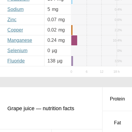
Sodium
5
mg
0.4%
Zinc
0.07
mg
0.6%
Copper
0.02
mg
2.2%
Manganese
0.24
mg
10.4%
Selenium
0
µg
0%
Fluoride
138
µg
3.5%
Protein
Grape juice — nutrition facts
Fat