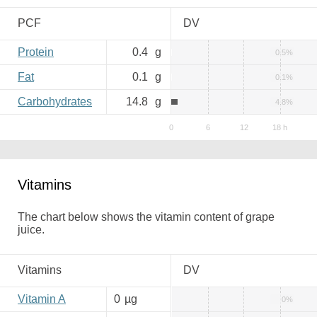
PCF
DV
Protein
0.4
g
0.5%
Fat
0.1
g
0.1%
Carbohydrates
14.8
g
4.8%
Vitamins
The chart below shows the vitamin content of grape
juice.
Vitamins
DV
Vitamin A
0
µg
0%