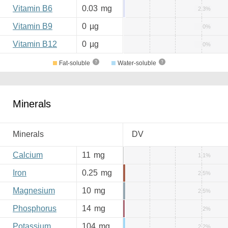
Vitamin B6
0.03
mg
2.3%
Vitamin B9
0
µg
0%
Vitamin B12
0
µg
0%
Fat-soluble
Water-soluble
Minerals
Minerals
DV
Calcium
11
mg
1.1%
Iron
0.25
mg
2.5%
Magnesium
10
mg
2.5%
Phosphorus
14
mg
2%
Potassium
104
mg
2.2%