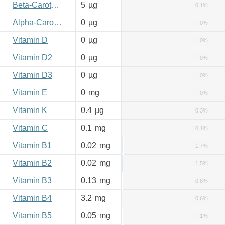
Beta-Carotene
5
µg
0.1%
Alpha-Carotene
0
µg
0%
Vitamin D
0
µg
0%
Vitamin D2
0
µg
0%
Vitamin D3
0
µg
0%
Vitamin E
0
mg
0%
Vitamin K
0.4
µg
0.3%
Vitamin C
0.1
mg
0.1%
Vitamin B1
0.02
mg
1.7%
Vitamin B2
0.02
mg
1.5%
Vitamin B3
0.13
mg
0.8%
Vitamin B4
3.2
mg
0.6%
Vitamin B5
0.05
mg
1%