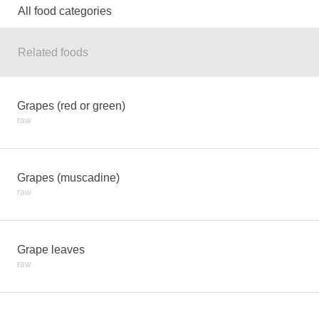
All food categories
Related foods
Grapes (red or green)
raw
Grapes (muscadine)
raw
Grape leaves
raw