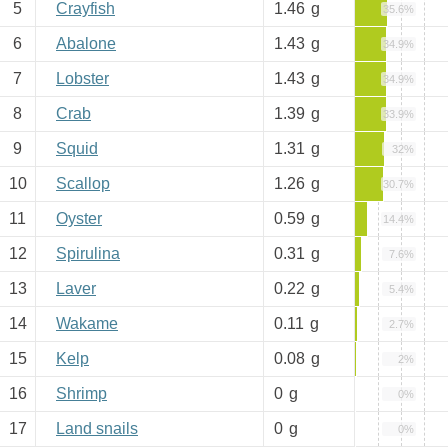
5
Crayfish
1.46
g
35.6%
6
Abalone
1.43
g
34.9%
7
Lobster
1.43
g
34.9%
8
Crab
1.39
g
33.9%
9
Squid
1.31
g
32%
10
Scallop
1.26
g
30.7%
11
Oyster
0.59
g
14.4%
12
Spirulina
0.31
g
7.6%
13
Laver
0.22
g
5.4%
14
Wakame
0.11
g
2.7%
15
Kelp
0.08
g
2%
16
Shrimp
0
g
0%
17
Land snails
0
g
0%