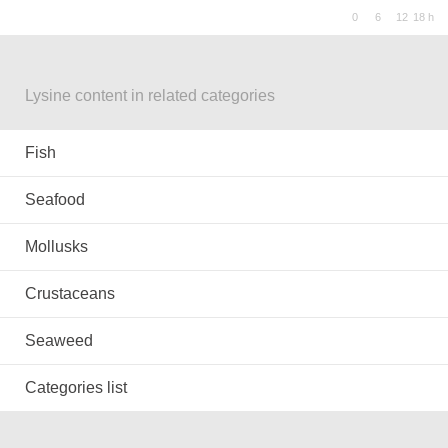
Lysine content in related categories
Fish
Seafood
Mollusks
Crustaceans
Seaweed
Categories list