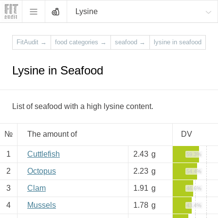
Lysine
FitAudit
→
food categories
→
seafood
→
lysine in seafood
Lysine in Seafood
List of seafood with a high lysine content.
№
The amount of
DV
1
Cuttlefish
2.43
g
59.3%
2
Octopus
2.23
g
54.4%
3
Clam
1.91
g
46.6%
4
Mussels
1.78
g
43.4%