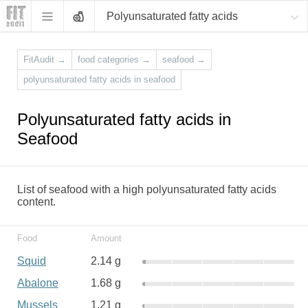
Polyunsaturated fatty acids
FitAudit
→
food categories
→
seafood
→
polyunsaturated fatty acids in seafood
Polyunsaturated fatty acids in
Seafood
List of seafood with a high polyunsaturated fatty acids
content.
Food
Amount
Squid
2.14 g
Abalone
1.68 g
Mussels
1.21 g