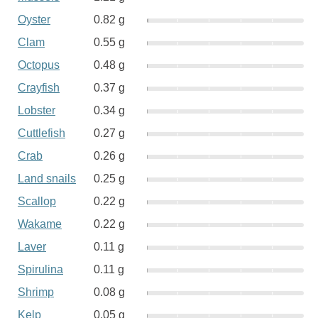
Oyster
0.82 g
Clam
0.55 g
Octopus
0.48 g
Crayfish
0.37 g
Lobster
0.34 g
Cuttlefish
0.27 g
Crab
0.26 g
Land snails
0.25 g
Scallop
0.22 g
Wakame
0.22 g
Laver
0.11 g
Spirulina
0.11 g
Shrimp
0.08 g
Kelp
0.05 g