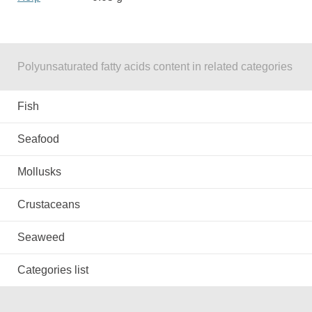
Polyunsaturated fatty acids content in related categories
Fish
Seafood
Mollusks
Crustaceans
Seaweed
Categories list