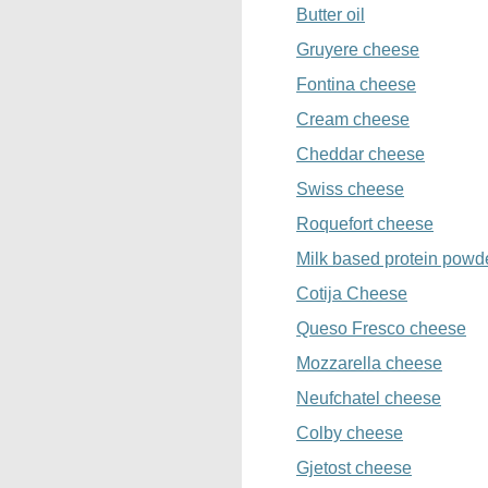
Butter oil
Gruyere cheese
Fontina cheese
Cream cheese
Cheddar cheese
Swiss cheese
Roquefort cheese
Milk based protein powd
Cotija Cheese
Queso Fresco cheese
Mozzarella cheese
Neufchatel cheese
Colby cheese
Gjetost cheese