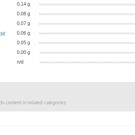
0.14 g
0.08 g
0.07 g
ese
0.06 g
0.05 g
0.00 g
n/d
ds content in related categories