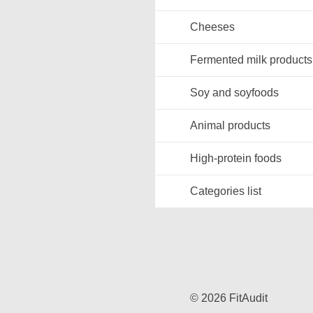
Cheeses
Fermented milk products
Soy and soyfoods
Animal products
High-protein foods
Categories list
© 2026 FitAudit