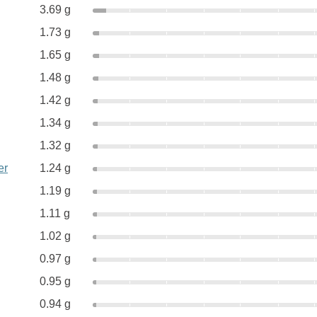
3.69 g
1.73 g
1.65 g
1.48 g
1.42 g
1.34 g
1.32 g
er
1.24 g
1.19 g
1.11 g
1.02 g
0.97 g
0.95 g
0.94 g