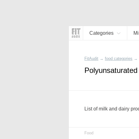
Categories
Mi
FitAudit
→
food categories
→
Polyunsaturated 
List of milk and dairy pr
Food