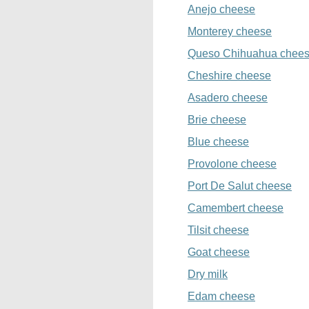
Anejo cheese
Monterey cheese
Queso Chihuahua chee
Cheshire cheese
Asadero cheese
Brie cheese
Blue cheese
Provolone cheese
Port De Salut cheese
Camembert cheese
Tilsit cheese
Goat cheese
Dry milk
Edam cheese