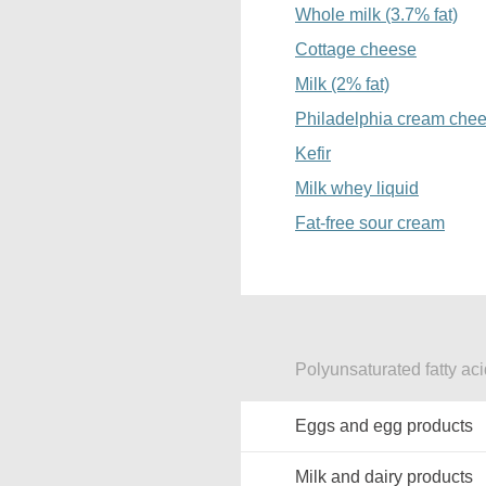
Whole milk (3.7% fat)
Cottage cheese
Milk (2% fat)
Philadelphia cream che
Kefir
Milk whey liquid
Fat-free sour cream
Polyunsaturated fatty aci
Eggs and egg products
Milk and dairy products