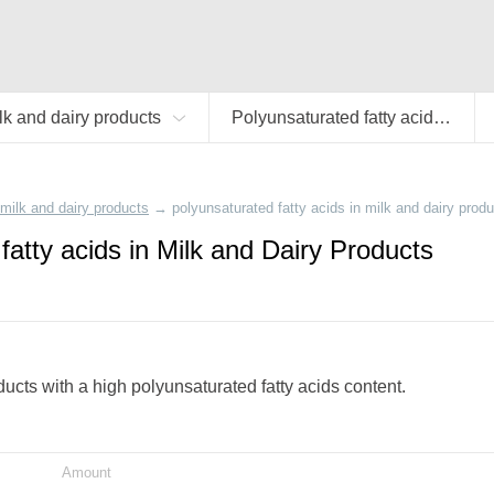
lk and dairy products
Polyunsaturated fatty acids
milk and dairy products
→
polyunsaturated fatty acids in milk and dairy prod
fatty acids in Milk and Dairy Products
oducts with a high polyunsaturated fatty acids content.
Amount