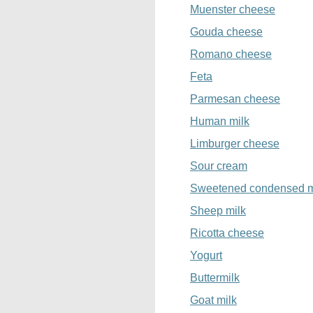
Muenster cheese
Gouda cheese
Romano cheese
Feta
Parmesan cheese
Human milk
Limburger cheese
Sour cream
Sweetened condensed m
Sheep milk
Ricotta cheese
Yogurt
Buttermilk
Goat milk