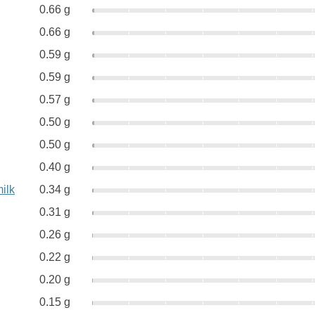
0.66 g
0.66 g
0.59 g
0.59 g
0.57 g
0.50 g
0.50 g
0.40 g
ilk
0.34 g
0.31 g
0.26 g
0.22 g
0.20 g
0.15 g