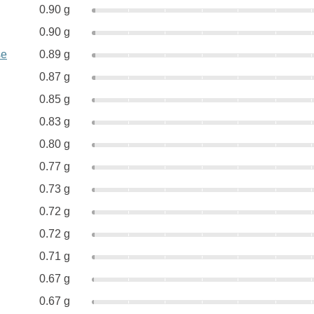
0.90 g
0.90 g
se
0.89 g
0.87 g
0.85 g
0.83 g
0.80 g
0.77 g
0.73 g
0.72 g
0.72 g
0.71 g
0.67 g
0.67 g