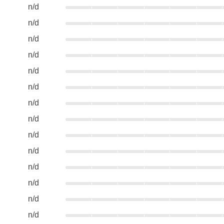
n/d
n/d
n/d
n/d
n/d
n/d
n/d
n/d
n/d
n/d
n/d
n/d
n/d
n/d