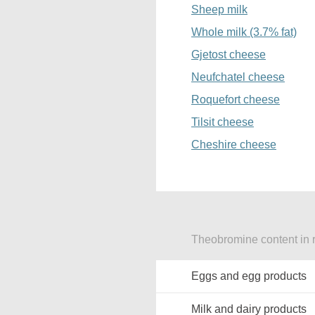
Sheep milk
Whole milk (3.7% fat)
Gjetost cheese
Neufchatel cheese
Roquefort cheese
Tilsit cheese
Cheshire cheese
Theobromine content in r
Eggs and egg products
Milk and dairy products