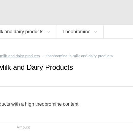
lk and dairy products
Theobromine
milk and dairy products
→
theobromine in milk and dairy products
Milk and Dairy Products
oducts with a high theobromine content.
Amount