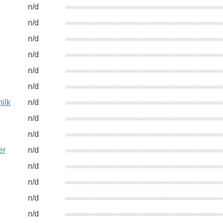
n/d
n/d
n/d
n/d
n/d
n/d
ilk
n/d
n/d
n/d
er
n/d
n/d
n/d
n/d
n/d