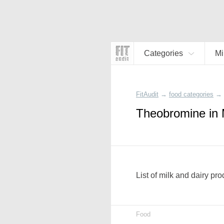
Categories
Mi
FitAudit
→
food categories
→
Theobromine in 
List of milk and dairy pr
Food