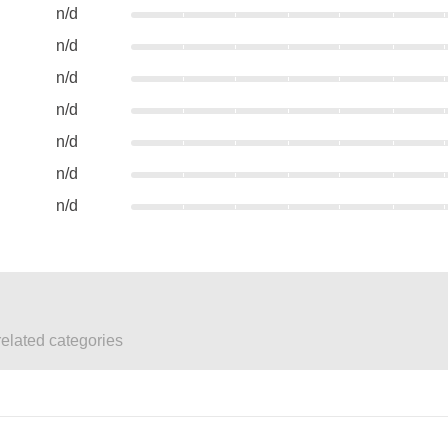
n/d
n/d
n/d
n/d
n/d
n/d
n/d
elated categories