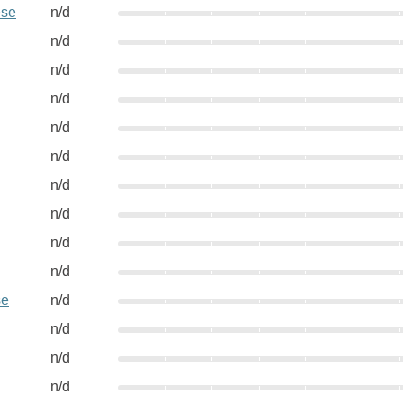
ese
n/d
n/d
n/d
n/d
n/d
n/d
n/d
n/d
n/d
n/d
se
n/d
n/d
n/d
n/d