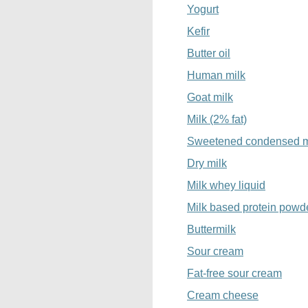
Yogurt
Kefir
Butter oil
Human milk
Goat milk
Milk (2% fat)
Sweetened condensed m
Dry milk
Milk whey liquid
Milk based protein powd
Buttermilk
Sour cream
Fat-free sour cream
Cream cheese