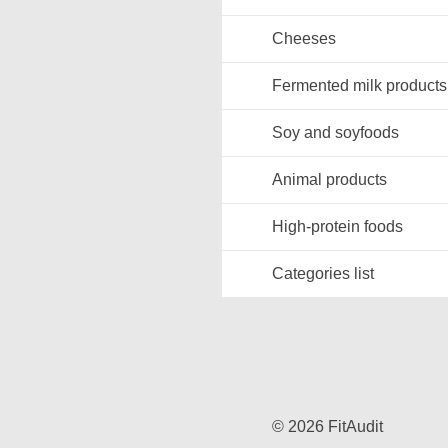
Cheeses
Fermented milk products
Soy and soyfoods
Animal products
High-protein foods
Categories list
© 2026 FitAudit