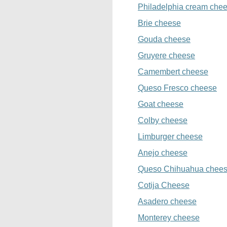
Philadelphia cream che
Brie cheese
Gouda cheese
Gruyere cheese
Camembert cheese
Queso Fresco cheese
Goat cheese
Colby cheese
Limburger cheese
Anejo cheese
Queso Chihuahua chee
Cotija Cheese
Asadero cheese
Monterey cheese