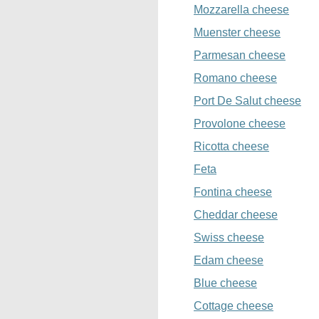
Mozzarella cheese
Muenster cheese
Parmesan cheese
Romano cheese
Port De Salut cheese
Provolone cheese
Ricotta cheese
Feta
Fontina cheese
Cheddar cheese
Swiss cheese
Edam cheese
Blue cheese
Cottage cheese