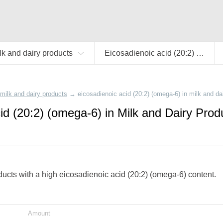
lk and dairy products
Eicosadienoic acid (20:2) (omega-6)
milk and dairy products
→
eicosadienoic acid (20:2) (omega-6) in milk and da
id (20:2) (omega-6) in Milk and Dairy Prod
oducts with a high eicosadienoic acid (20:2) (omega-6) content.
Amount