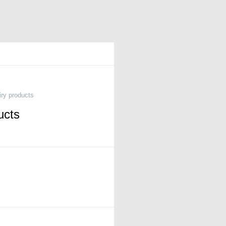
iry products
ucts