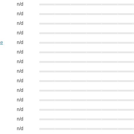
n/d
n/d
n/d
n/d
se
n/d
n/d
n/d
n/d
n/d
n/d
n/d
n/d
n/d
n/d