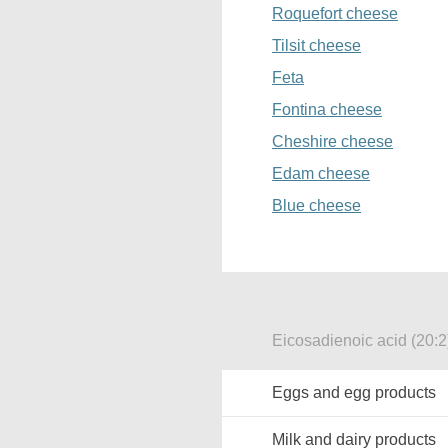
Roquefort cheese
Tilsit cheese
Feta
Fontina cheese
Cheshire cheese
Edam cheese
Blue cheese
Eicosadienoic acid (20:2
Eggs and egg products
Milk and dairy products