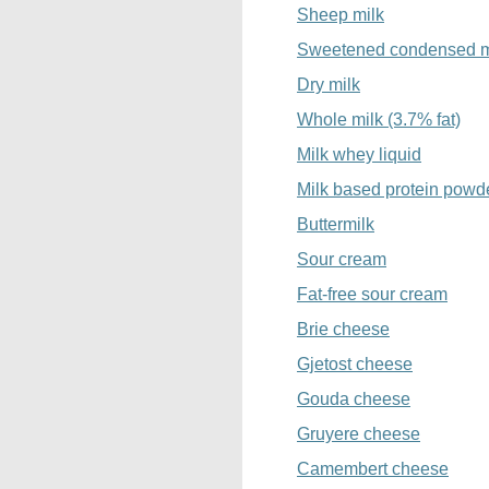
Sheep milk
Sweetened condensed m
Dry milk
Whole milk (3.7% fat)
Milk whey liquid
Milk based protein powd
Buttermilk
Sour cream
Fat-free sour cream
Brie cheese
Gjetost cheese
Gouda cheese
Gruyere cheese
Camembert cheese