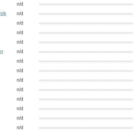
n/d
ilk
n/d
n/d
n/d
n/d
er
n/d
n/d
n/d
n/d
n/d
n/d
n/d
n/d
n/d