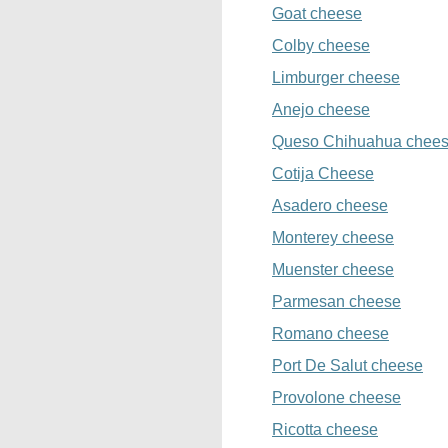
Goat cheese
Colby cheese
Limburger cheese
Anejo cheese
Queso Chihuahua chee
Cotija Cheese
Asadero cheese
Monterey cheese
Muenster cheese
Parmesan cheese
Romano cheese
Port De Salut cheese
Provolone cheese
Ricotta cheese