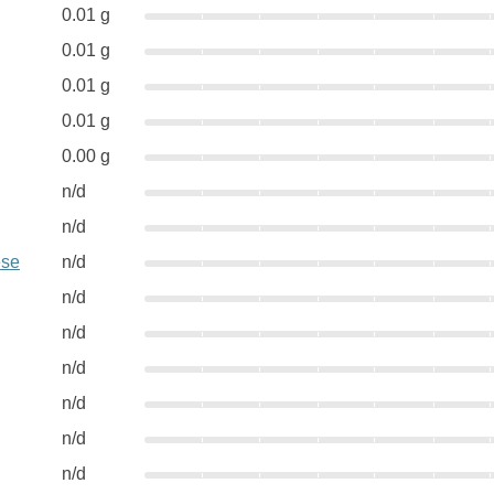
0.01 g
0.01 g
0.01 g
0.01 g
0.00 g
n/d
n/d
ese
n/d
n/d
n/d
n/d
n/d
n/d
n/d