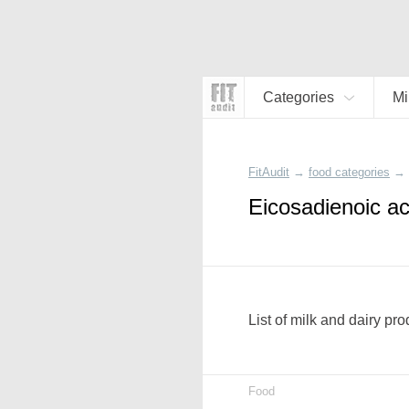
Categories
Mi
FitAudit
→
food categories
→
Eicosadienoic ac
List of milk and dairy pr
Food