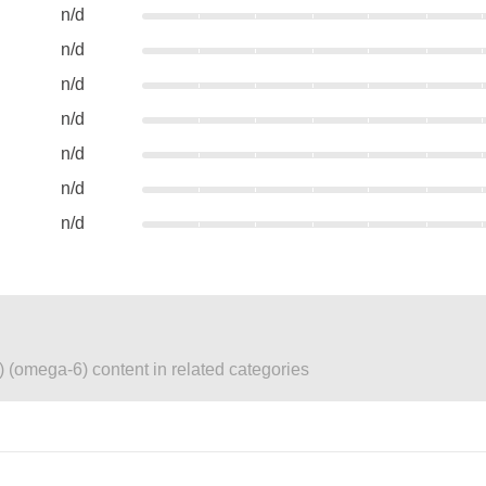
n/d
n/d
n/d
n/d
n/d
n/d
n/d
) (omega-6) content in related categories