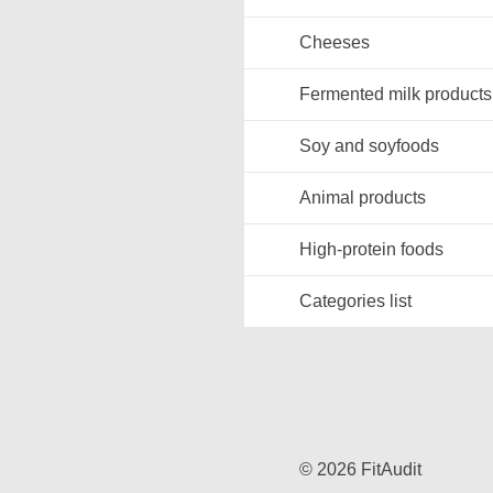
Cheeses
Fermented milk products
Soy and soyfoods
Animal products
High-protein foods
Categories list
© 2026 FitAudit