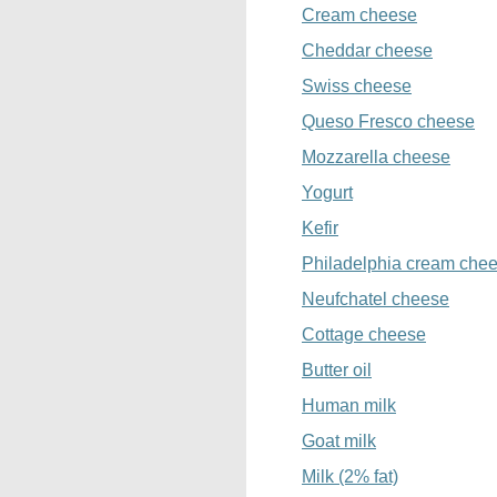
Cream cheese
Cheddar cheese
Swiss cheese
Queso Fresco cheese
Mozzarella cheese
Yogurt
Kefir
Philadelphia cream che
Neufchatel cheese
Cottage cheese
Butter oil
Human milk
Goat milk
Milk (2% fat)