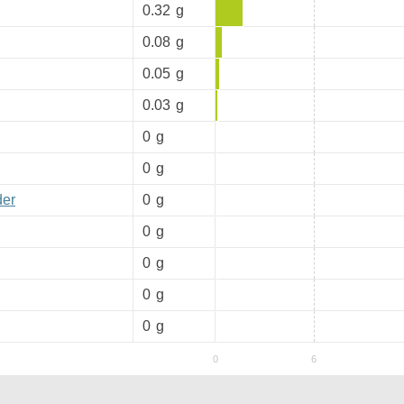
0.32
g
0.08
g
0.05
g
0.03
g
0
g
0
g
der
0
g
0
g
0
g
0
g
0
g