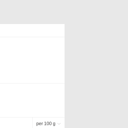
per 100 g