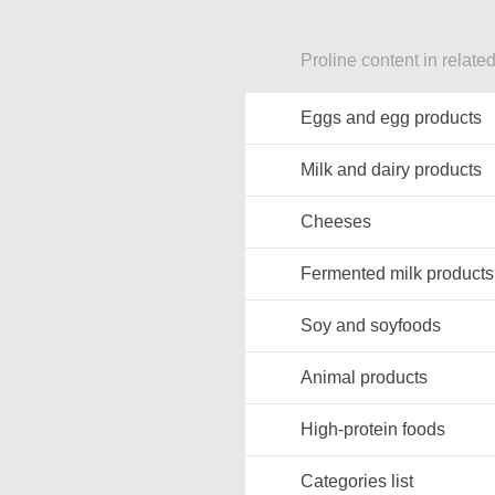
Proline content in relate
Eggs and egg products
Milk and dairy products
Cheeses
Fermented milk products
Soy and soyfoods
Animal products
High-protein foods
Categories list