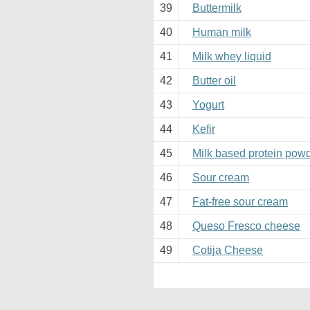
39
Buttermilk
40
Human milk
41
Milk whey liquid
42
Butter oil
43
Yogurt
44
Kefir
45
Milk based protein pow
46
Sour cream
47
Fat-free sour cream
48
Queso Fresco cheese
49
Cotija Cheese