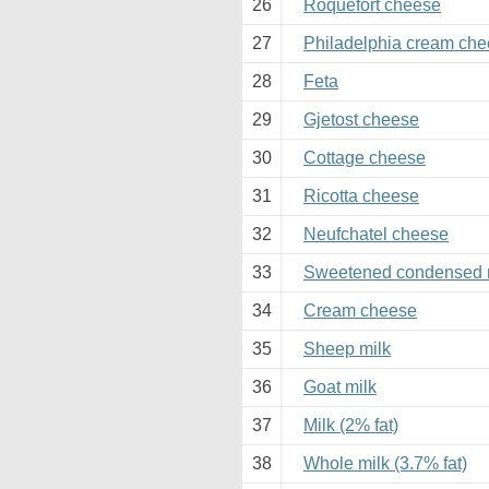
26
Roquefort cheese
27
Philadelphia cream ch
28
Feta
29
Gjetost cheese
30
Cottage cheese
31
Ricotta cheese
32
Neufchatel cheese
33
Sweetened condensed 
34
Cream cheese
35
Sheep milk
36
Goat milk
37
Milk (2% fat)
38
Whole milk (3.7% fat)