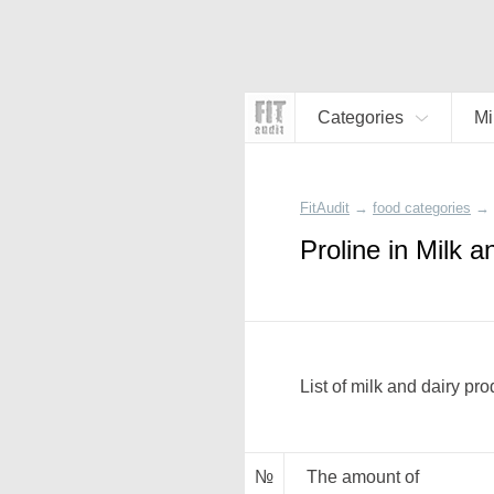
Categories
Mi
FitAudit
→
food categories
→
Proline in Milk 
List of milk and dairy pro
№
The amount of