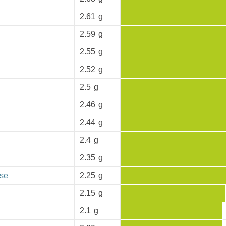
2.61
g
2.59
g
2.55
g
2.52
g
2.5
g
2.46
g
2.44
g
2.4
g
2.35
g
se
2.25
g
2.15
g
2.1
g