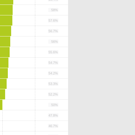
58%
57.6%
56.7%
56%
55.6%
54.7%
54.2%
53.3%
52.2%
50%
47.8%
46.7%