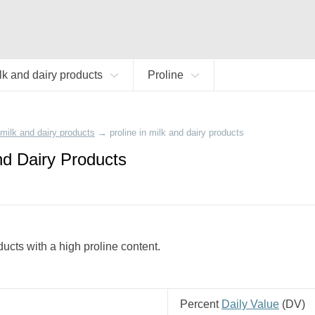
lk and dairy products
Proline
milk and dairy products
→
proline in milk and dairy products
and Dairy Products
ducts with a high proline content.
Percent
Daily Value
(
DV
)