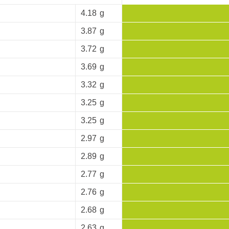
4.18
g
3.87
g
3.72
g
3.69
g
3.32
g
3.25
g
3.25
g
2.97
g
2.89
g
2.77
g
2.76
g
2.68
g
2.63
g