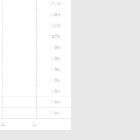
7.1%
1.8%
1.1%
0.7%
0%
0%
0%
0%
0%
0%
0%