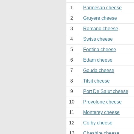
1
Parmesan cheese
2
Gruyere cheese
3
Romano cheese
4
Swiss cheese
5
Fontina cheese
6
Edam cheese
7
Gouda cheese
8
Tilsit cheese
9
Port De Salut cheese
10
Provolone cheese
11
Monterey cheese
12
Colby cheese
13
Cheshire cheese