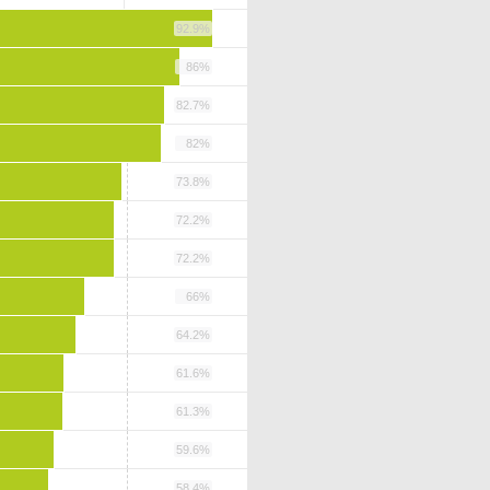
92.9%
86%
82.7%
82%
73.8%
72.2%
72.2%
66%
64.2%
61.6%
61.3%
59.6%
58.4%