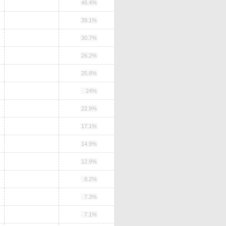
46.4%
39.1%
30.7%
26.2%
25.8%
24%
22.9%
17.1%
14.9%
12.9%
8.2%
7.3%
7.1%