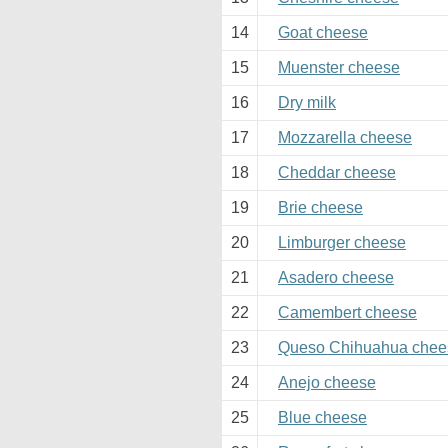
14
Goat cheese
15
Muenster cheese
16
Dry milk
17
Mozzarella cheese
18
Cheddar cheese
19
Brie cheese
20
Limburger cheese
21
Asadero cheese
22
Camembert cheese
23
Queso Chihuahua chee
24
Anejo cheese
25
Blue cheese