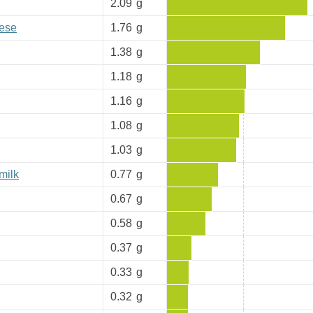
2.09
g
eese
1.76
g
1.38
g
1.18
g
1.16
g
1.08
g
1.03
g
milk
0.77
g
0.67
g
0.58
g
0.37
g
0.33
g
0.32
g