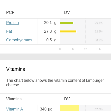
PCF
DV
Protein
20.1
g
26.8%
Fat
27.3
g
32.5%
Carbohydrates
0.5
g
0.2%
Vitamins
The chart below shows the vitamin content of Limburger
cheese.
Vitamins
DV
Vitamin A
340
µg
37.8%