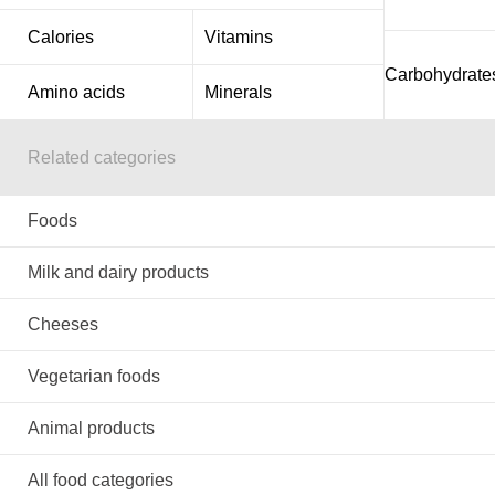
Calories
Vitamins
Carbohydrate
Amino acids
Minerals
Related categories
Foods
Milk and dairy products
Cheeses
Vegetarian foods
Animal products
All food categories