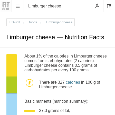
Limburger cheese
FitAudit
→
foods
→
Limburger cheese
Limburger cheese — Nutrition Facts
About 1% of the calories in Limburger cheese
comes from carbohydrates (2 calories).
Limburger cheese contains 0.5 grams of
carbohydrates per every 100 grams.
There are 327
calories
in 100 g of
Limburger cheese.
Basic nutrients (nutrition summary):
27.3 grams of fat,