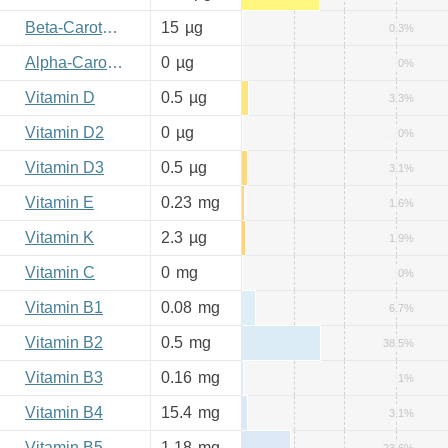
Beta-Carotene
15
µg
0.3%
Alpha-Carotene
0
µg
0%
Vitamin D
0.5
µg
3.3%
Vitamin D2
0
µg
0%
Vitamin D3
0.5
µg
3.1%
Vitamin E
0.23
mg
1.6%
Vitamin K
2.3
µg
1.9%
Vitamin C
0
mg
0%
Vitamin B1
0.08
mg
6.7%
Vitamin B2
0.5
mg
38.5%
Vitamin B3
0.16
mg
1%
Vitamin B4
15.4
mg
3.1%
Vitamin B5
1.18
mg