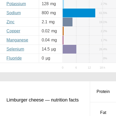
Potassium
128
mg
2.7%
Sodium
800
mg
61.5%
Zinc
2.1
mg
19.1%
Copper
0.02
mg
2.2%
Manganese
0.04
mg
1.7%
Selenium
14.5
µg
26.4%
Fluoride
0
µg
0%
Protein
Limburger cheese — nutrition facts
Fat