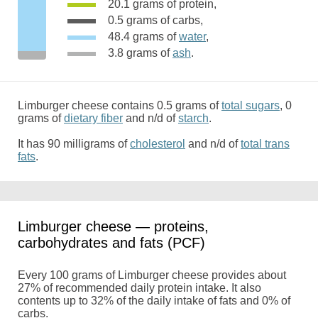
20.1 grams of protein,
0.5 grams of carbs,
48.4 grams of
water
,
3.8 grams of
ash
.
Limburger cheese contains 0.5 grams of
total sugars
, 0
grams of
dietary fiber
and n/d of
starch
.
It has 90 milligrams of
cholesterol
and n/d of
total trans
fats
.
Limburger cheese — proteins,
carbohydrates and fats (PCF)
Every 100 grams of Limburger cheese provides about
27% of recommended daily protein intake. It also
contents up to 32% of the daily intake of fats and 0% of
carbs.