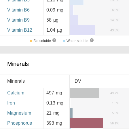
23.6%
Vitamin B6
0.09
mg
6.9%
Vitamin B9
58
µg
14.5%
Vitamin B12
1.04
µg
43.3%
Fat-soluble
Water-soluble
Minerals
Minerals
DV
Calcium
497
mg
49.7%
Iron
0.13
mg
1.3%
Magnesium
21
mg
5.3%
Phosphorus
393
mg
56.1%