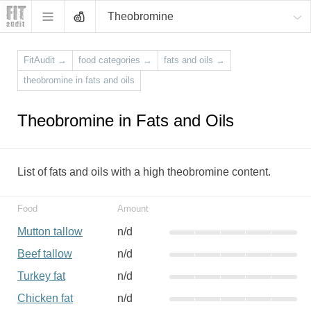
Theobromine
FitAudit
→
food categories
→
fats and oils
→
theobromine in fats and oils
Theobromine in Fats and Oils
List of fats and oils with a high theobromine content.
Food
Amount
Mutton tallow
n/d
Beef tallow
n/d
Turkey fat
n/d
Chicken fat
n/d