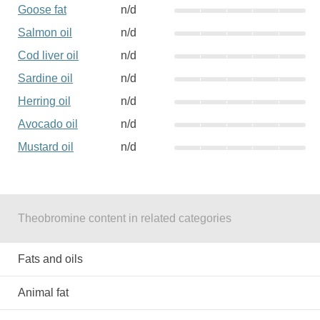
Goose fat
n/d
Salmon oil
n/d
Cod liver oil
n/d
Sardine oil
n/d
Herring oil
n/d
Avocado oil
n/d
Mustard oil
n/d
Theobromine content in related categories
Fats and oils
Animal fat