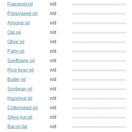
Flaxseed oil
n/d
Poppyseed oil
n/d
Almond oil
n/d
Oat oil
n/d
Olive oil
n/d
Palm oil
n/d
Sunflower oil
n/d
Rice bran oil
n/d
Butter oil
n/d
Soybean oil
n/d
Hazelnut oil
n/d
Cottonseed oil
n/d
Shea nut oil
n/d
Bacon fat
n/d