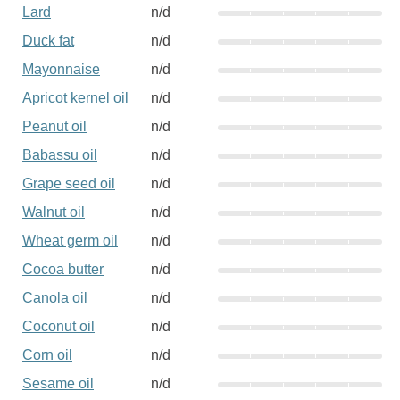
Lard
n/d
Duck fat
n/d
Mayonnaise
n/d
Apricot kernel oil
n/d
Peanut oil
n/d
Babassu oil
n/d
Grape seed oil
n/d
Walnut oil
n/d
Wheat germ oil
n/d
Cocoa butter
n/d
Canola oil
n/d
Coconut oil
n/d
Corn oil
n/d
Sesame oil
n/d