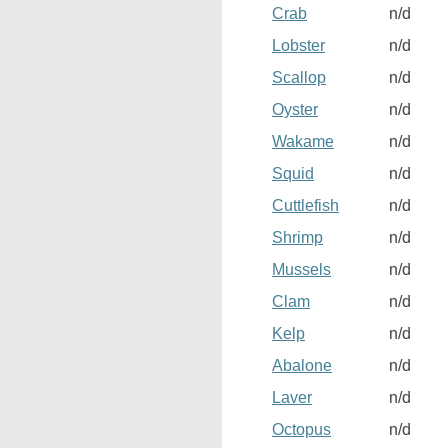
Crab
n/d
Lobster
n/d
Scallop
n/d
Oyster
n/d
Wakame
n/d
Squid
n/d
Cuttlefish
n/d
Shrimp
n/d
Mussels
n/d
Clam
n/d
Kelp
n/d
Abalone
n/d
Laver
n/d
Octopus
n/d