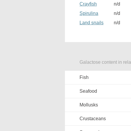
Crayfish
n/d
Spirulina
n/d
Land snails
n/d
Galactose content in rel
Fish
Seafood
Mollusks
Crustaceans