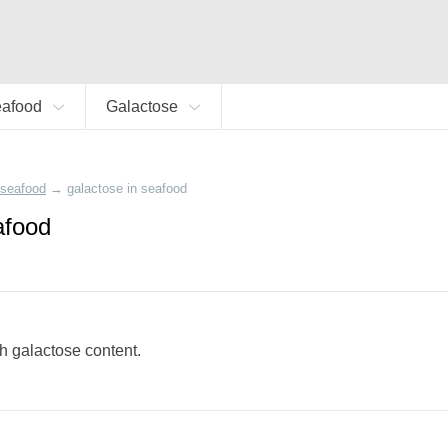
eafood
Galactose
seafood
→
galactose in seafood
afood
gh galactose content.