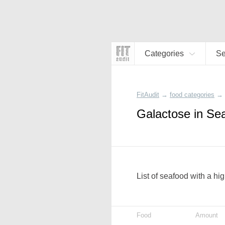
Categories
S
FitAudit
→
food categories
→
Galactose in Se
List of seafood with a hi
Food
Amount