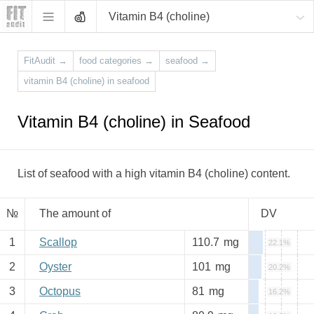
Vitamin B4 (choline)
FitAudit
→
food categories
→
seafood
→
vitamin B4 (choline) in seafood
Vitamin B4 (choline) in Seafood
List of seafood with a high vitamin B4 (choline) content.
№
The amount of
DV
1
Scallop
110.7
mg
22.1%
2
Oyster
101
mg
20.2%
3
Octopus
81
mg
16.2%