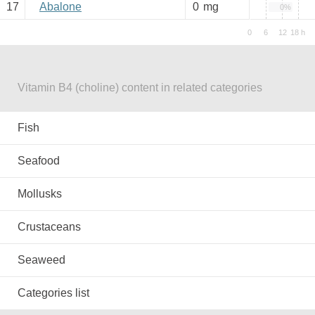
17
Abalone
0
mg
0%
Vitamin B4 (choline) content in related categories
Fish
Seafood
Mollusks
Crustaceans
Seaweed
Categories list