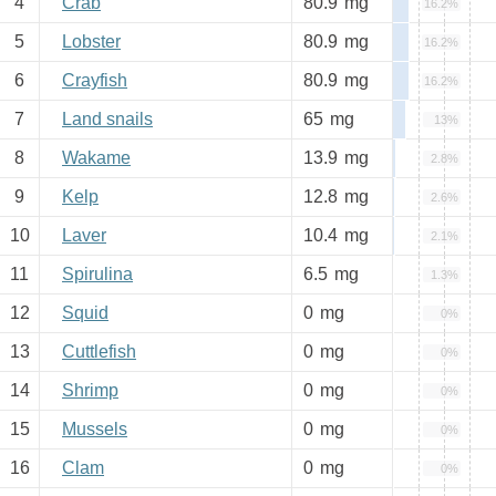
4
Crab
80.9
mg
16.2%
5
Lobster
80.9
mg
16.2%
6
Crayfish
80.9
mg
16.2%
7
Land snails
65
mg
13%
8
Wakame
13.9
mg
2.8%
9
Kelp
12.8
mg
2.6%
10
Laver
10.4
mg
2.1%
11
Spirulina
6.5
mg
1.3%
12
Squid
0
mg
0%
13
Cuttlefish
0
mg
0%
14
Shrimp
0
mg
0%
15
Mussels
0
mg
0%
16
Clam
0
mg
0%