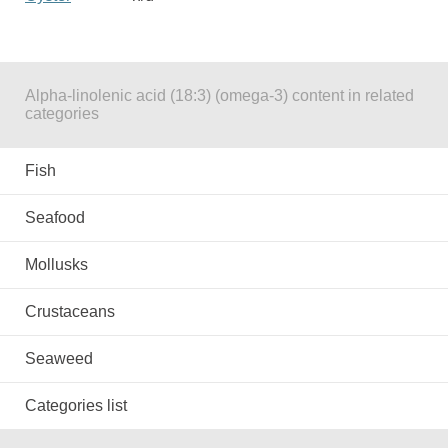
Alpha-linolenic acid (18:3) (omega-3) content in related
categories
Fish
Seafood
Mollusks
Crustaceans
Seaweed
Categories list