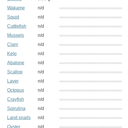
Wakame
n/d
Squid
n/d
Cuttlefish
n/d
Mussels
n/d
Clam
n/d
Kelp
n/d
Abalone
n/d
Scallop
n/d
Laver
n/d
Octopus
n/d
Crayfish
n/d
Spirulina
n/d
Land snails
n/d
Oyster
n/d