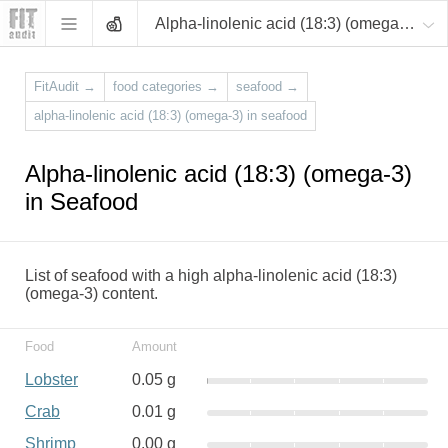
Alpha-linolenic acid (18:3) (omega-3)
FitAudit
→
food categories
→
seafood
→
alpha-linolenic acid (18:3) (omega-3) in seafood
Alpha-linolenic acid (18:3) (omega-3)
in Seafood
List of seafood with a high alpha-linolenic acid (18:3)
(omega-3) content.
Food
Amount
Lobster
0.05 g
Crab
0.01 g
Shrimp
0.00 g