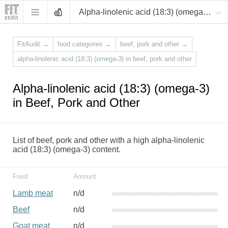
Alpha-linolenic acid (18:3) (omega-3)
FitAudit
→
food categories
→
beef, pork and other
→
alpha-linolenic acid (18:3) (omega-3) in beef, pork and other
Alpha-linolenic acid (18:3) (omega-3)
in Beef, Pork and Other
List of beef, pork and other with a high alpha-linolenic
acid (18:3) (omega-3) content.
Food
Amount
Lamb meat
n/d
Beef
n/d
Goat meat
n/d