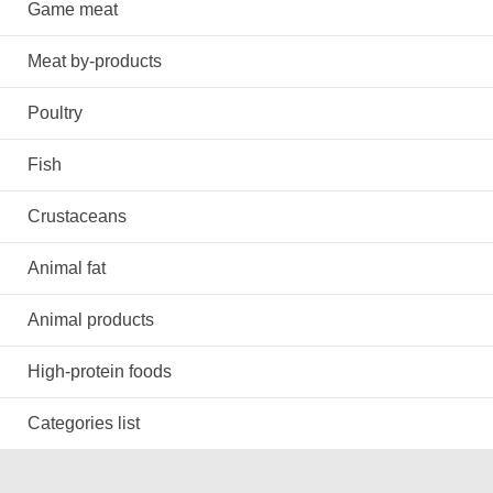
Game meat
Meat by-products
Poultry
Fish
Crustaceans
Animal fat
Animal products
High-protein foods
Categories list