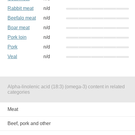
Rabbit meat
n/d
Beefalo meat
n/d
Boar meat
n/d
Pork loin
n/d
Pork
n/d
Veal
n/d
Alpha-linolenic acid (18:3) (omega-3) content in related
categories
Meat
Beef, pork and other