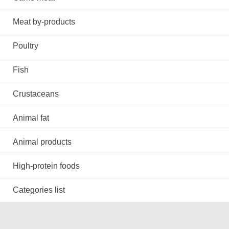
Meat by-products
Poultry
Fish
Crustaceans
Animal fat
Animal products
High-protein foods
Categories list