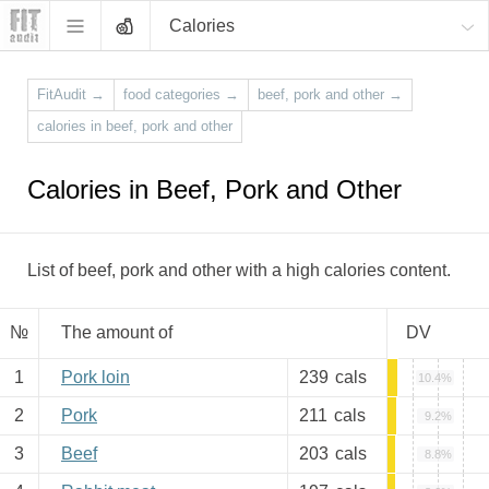
Calories
FitAudit
→
food categories
→
beef, pork and other
→
calories in beef, pork and other
Calories in Beef, Pork and Other
List of beef, pork and other with a high calories content.
№
The amount of
DV
1
Pork loin
239
cals
10.4%
2
Pork
211
cals
9.2%
3
Beef
203
cals
8.8%