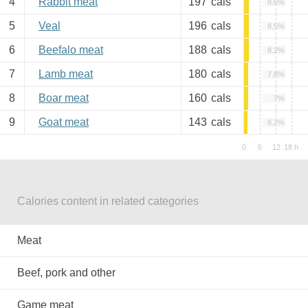
4
Rabbit meat
197
cals
8.6%
5
Veal
196
cals
8.5%
6
Beefalo meat
188
cals
8.2%
7
Lamb meat
180
cals
7.8%
8
Boar meat
160
cals
7%
9
Goat meat
143
cals
6.2%
Calories content in related categories
Meat
Beef, pork and other
Game meat