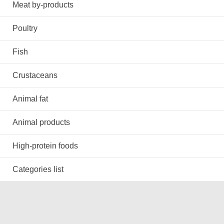
Meat by-products
Poultry
Fish
Crustaceans
Animal fat
Animal products
High-protein foods
Categories list