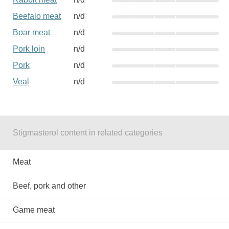
Beefalo meat
n/d
Boar meat
n/d
Pork loin
n/d
Pork
n/d
Veal
n/d
Stigmasterol content in related categories
Meat
Beef, pork and other
Game meat