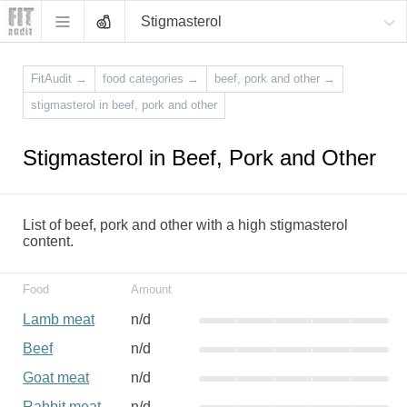
Stigmasterol
FitAudit
→
food categories
→
beef, pork and other
→
stigmasterol in beef, pork and other
Stigmasterol in Beef, Pork and Other
List of beef, pork and other with a high stigmasterol
content.
Food
Amount
Lamb meat
n/d
Beef
n/d
Goat meat
n/d
Rabbit meat
n/d