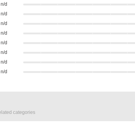
n/d
n/d
n/d
n/d
n/d
n/d
n/d
n/d
elated categories