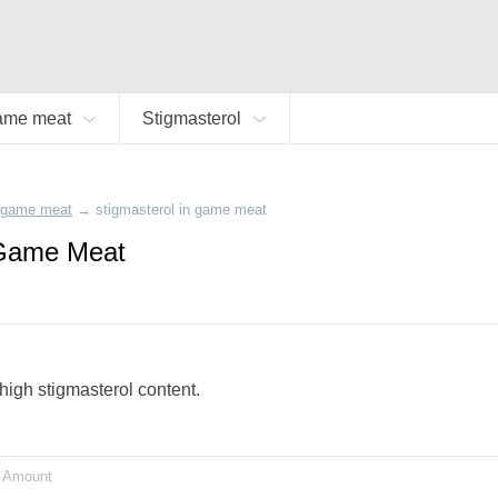
ame meat
Stigmasterol
game meat
→
stigmasterol in game meat
 Game Meat
high stigmasterol content.
Amount