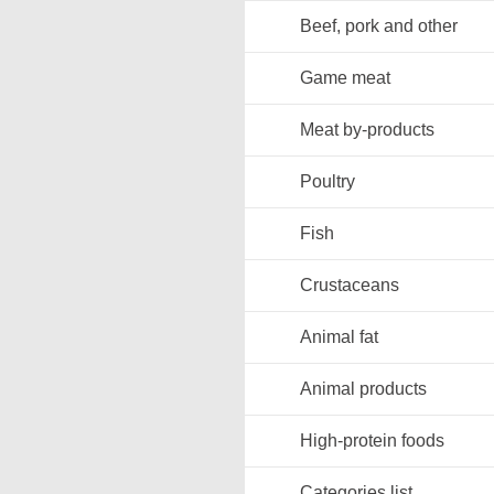
Beef, pork and other
Game meat
Meat by-products
Poultry
Fish
Crustaceans
Animal fat
Animal products
High-protein foods
Categories list