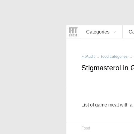
Categories
G
FitAudit
→
food categories
→
Stigmasterol in
List of game meat with a 
Food