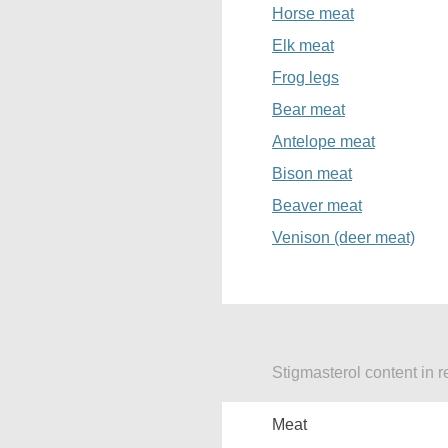
Horse meat
Elk meat
Frog legs
Bear meat
Antelope meat
Bison meat
Beaver meat
Venison (deer meat)
Stigmasterol content in r
Meat