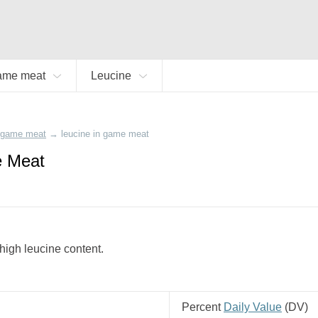
ame meat
Leucine
game meat
→
leucine in game meat
e Meat
high leucine content.
Percent
Daily Value
(
DV
)