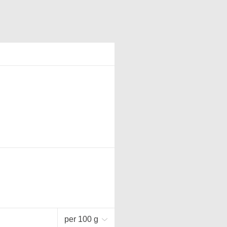
per 100 g