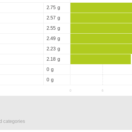
2.75
g
2.57
g
2.55
g
2.49
g
2.23
g
2.18
g
0
g
0
g
ed categories