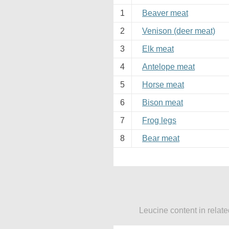
1
Beaver meat
2
Venison (deer meat)
3
Elk meat
4
Antelope meat
5
Horse meat
6
Bison meat
7
Frog legs
8
Bear meat
Leucine content in relat