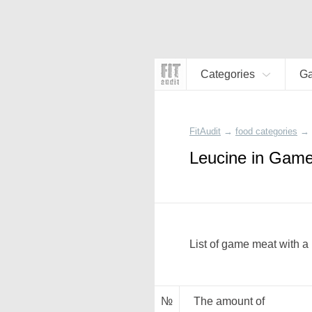
Categories
G
FitAudit
→
food categories
→
Leucine in Gam
List of game meat with a 
№
The amount of