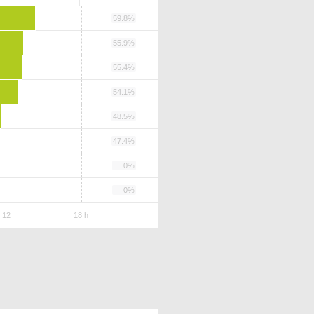
59.8%
55.9%
55.4%
54.1%
48.5%
47.4%
0%
0%