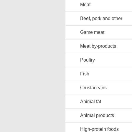
Meat
Beef, pork and other
Game meat
Meat by-products
Poultry
Fish
Crustaceans
Animal fat
Animal products
High-protein foods