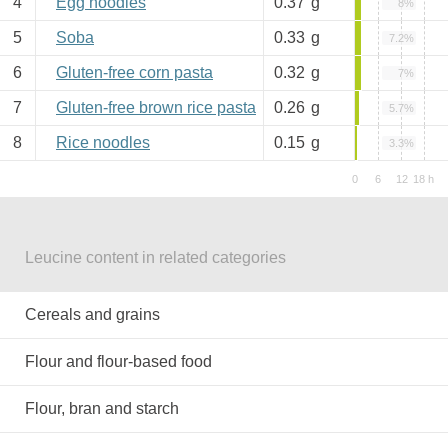
4
Egg noodles
0.37
g
8%
5
Soba
0.33
g
7.2%
6
Gluten-free corn pasta
0.32
g
7%
7
Gluten-free brown rice pasta
0.26
g
5.7%
8
Rice noodles
0.15
g
3.3%
Leucine content in related categories
Cereals and grains
Flour and flour-based food
Flour, bran and starch