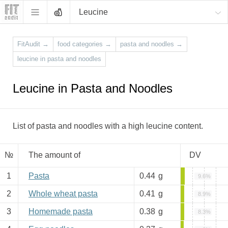
Leucine
FitAudit
→
food categories
→
pasta and noodles
→
leucine in pasta and noodles
Leucine in Pasta and Noodles
List of pasta and noodles with a high leucine content.
№
The amount of
DV
1
Pasta
0.44
g
9.6%
2
Whole wheat pasta
0.41
g
8.9%
3
Homemade pasta
0.38
g
8.3%