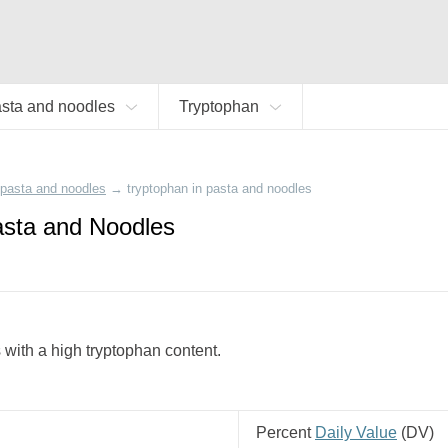
sta and noodles
Tryptophan
pasta and noodles
→
tryptophan in pasta and noodles
asta and Noodles
 with a high tryptophan content.
Percent
Daily Value
(
DV
)