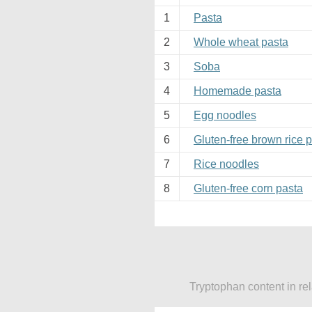
1
Pasta
2
Whole wheat pasta
3
Soba
4
Homemade pasta
5
Egg noodles
6
Gluten-free brown rice 
7
Rice noodles
8
Gluten-free corn pasta
Tryptophan content in re