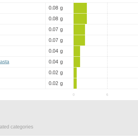
0.08
g
0.08
g
0.07
g
0.07
g
0.04
g
pasta
0.04
g
0.02
g
0.02
g
lated categories