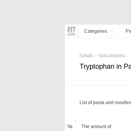
Categories
Pa
FitAudit
→
food categories
→
Tryptophan in P
List of pasta and noodles
№
The amount of