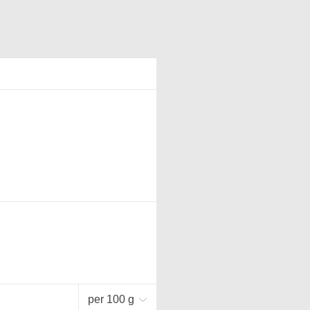
per 100 g