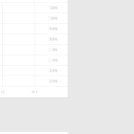
10%
10%
8.8%
8.8%
5%
5%
2.5%
2.5%