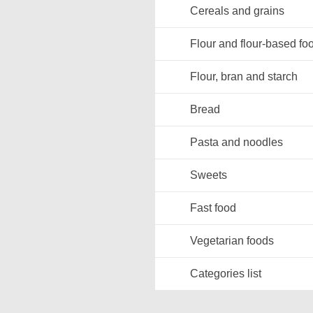
Cereals and grains
Flour and flour-based fo
Flour, bran and starch
Bread
Pasta and noodles
Sweets
Fast food
Vegetarian foods
Categories list