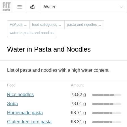
Water
FitAudit
→
food categories
→
pasta and noodles
→
water in pasta and noodles
Water in Pasta and Noodles
List of pasta and noodles with a high water content.
Food
Amount
Rice noodles
73.82 g
Soba
73.01 g
Homemade pasta
68.71 g
Gluten-free corn pasta
68.31 g