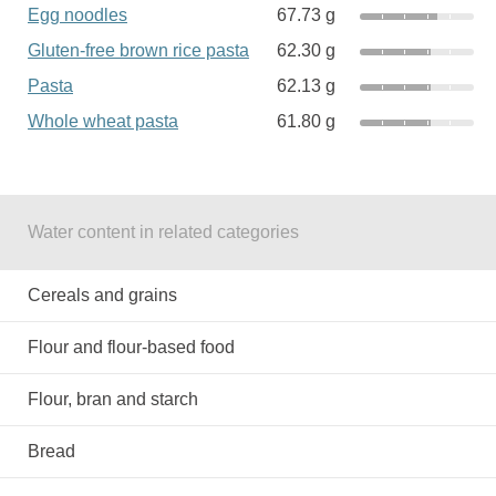
Egg noodles
67.73 g
Gluten-free brown rice pasta
62.30 g
Pasta
62.13 g
Whole wheat pasta
61.80 g
Water content in related categories
Cereals and grains
Flour and flour-based food
Flour, bran and starch
Bread