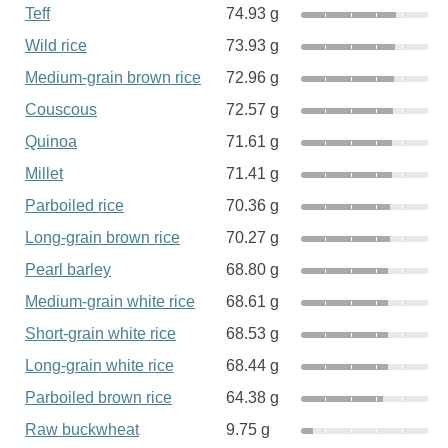
Teff
74.93 g
Wild rice
73.93 g
Medium-grain brown rice
72.96 g
Couscous
72.57 g
Quinoa
71.61 g
Millet
71.41 g
Parboiled rice
70.36 g
Long-grain brown rice
70.27 g
Pearl barley
68.80 g
Medium-grain white rice
68.61 g
Short-grain white rice
68.53 g
Long-grain white rice
68.44 g
Parboiled brown rice
64.38 g
Raw buckwheat
9.75 g