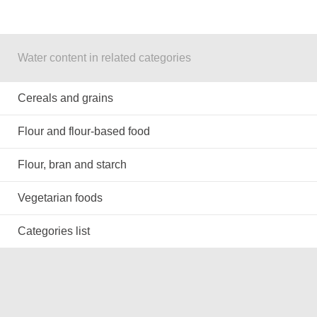
Water content in related categories
Cereals and grains
Flour and flour-based food
Flour, bran and starch
Vegetarian foods
Categories list