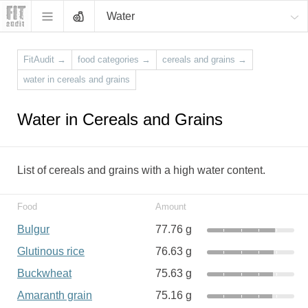
Water
FitAudit
→
food categories
→
cereals and grains
→
water in cereals and grains
Water in Cereals and Grains
List of cereals and grains with a high water content.
Food
Amount
Bulgur
77.76 g
Glutinous rice
76.63 g
Buckwheat
75.63 g
Amaranth grain
75.16 g