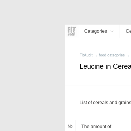
Categories
Ce
FitAudit
→
food categories
→
Leucine in Cerea
List of cereals and grain
№
The amount of