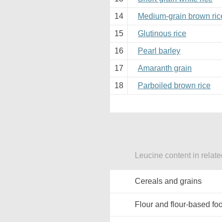
14
Medium-grain brown ric
15
Glutinous rice
16
Pearl barley
17
Amaranth grain
18
Parboiled brown rice
Leucine content in relat
Cereals and grains
Flour and flour-based fo