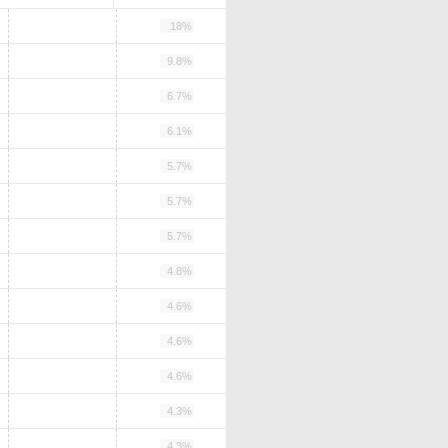
18%
9.8%
6.7%
6.1%
5.7%
5.7%
5.7%
4.8%
4.6%
4.6%
4.6%
4.3%
4.3%