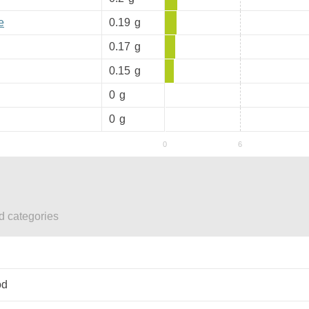
e
0.19
g
0.17
g
0.15
g
0
g
0
g
ed categories
od