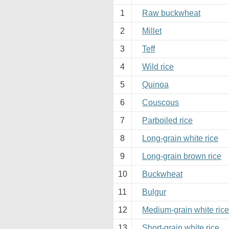
1
Raw buckwheat
2
Millet
3
Teff
4
Wild rice
5
Quinoa
6
Couscous
7
Parboiled rice
8
Long-grain white rice
9
Long-grain brown rice
10
Buckwheat
11
Bulgur
12
Medium-grain white rice
13
Short-grain white rice