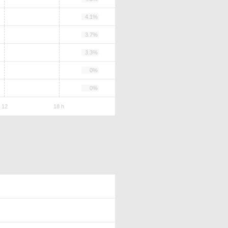
4.1%
3.7%
3.3%
0%
0%