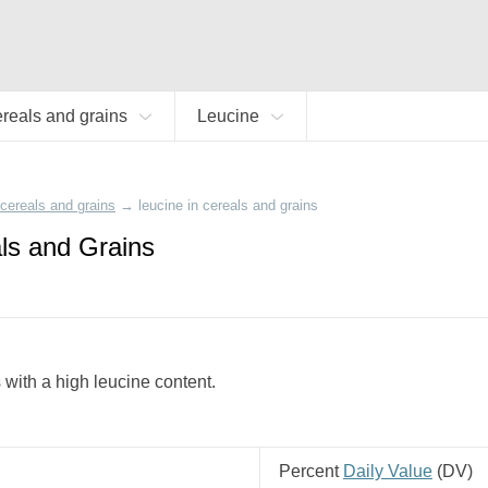
reals and grains
Leucine
cereals and grains
→
leucine in cereals and grains
ls and Grains
s with a high leucine content.
Percent
Daily Value
(
DV
)