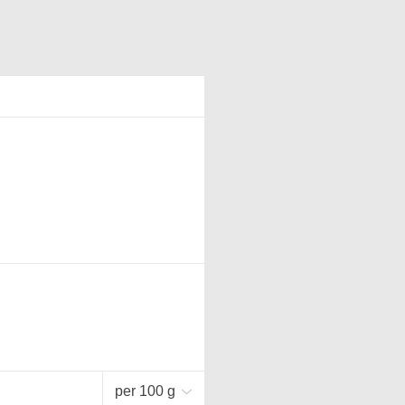
per 100 g