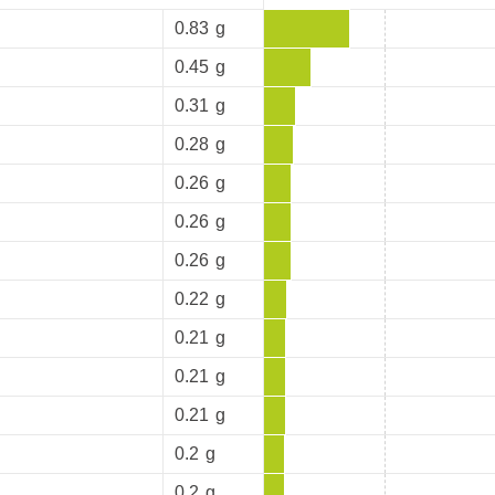
0.83
g
0.45
g
0.31
g
0.28
g
0.26
g
0.26
g
0.26
g
0.22
g
0.21
g
0.21
g
0.21
g
0.2
g
0.2
g