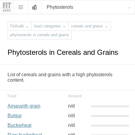
Phytosterols
FitAudit
→
food categories
→
cereals and grains
→
phytosterols in cereals and grains
Phytosterols in Cereals and Grains
List of cereals and grains with a high phytosterols
content.
Food
Amount
Amaranth grain
n/d
Bulgur
n/d
Buckwheat
n/d
Raw buckwheat
n/d