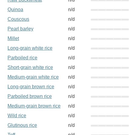
Quinoa
n/d
Couscous
n/d
Pearl barley
n/d
Millet
n/d
Long-grain white rice
n/d
Parboiled rice
n/d
Short-grain white rice
n/d
Medium-grain white rice
n/d
Long-grain brown rice
n/d
Parboiled brown rice
n/d
Medium-grain brown rice
n/d
Wild rice
n/d
Glutinous rice
n/d
Teff
n/d