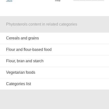
Phytosterols content in related categories
Cereals and grains
Flour and flour-based food
Flour, bran and starch
Vegetarian foods
Categories list