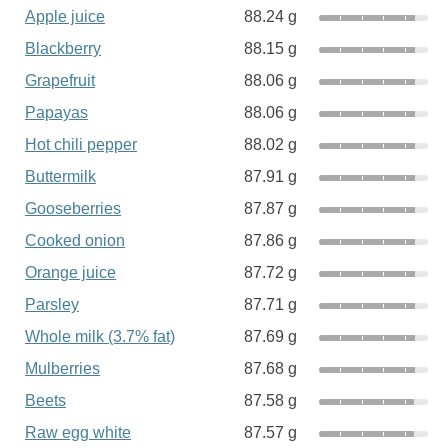
Apple juice
88.24 g
Blackberry
88.15 g
Grapefruit
88.06 g
Papayas
88.06 g
Hot chili pepper
88.02 g
Buttermilk
87.91 g
Gooseberries
87.87 g
Cooked onion
87.86 g
Orange juice
87.72 g
Parsley
87.71 g
Whole milk (3.7% fat)
87.69 g
Mulberries
87.68 g
Beets
87.58 g
Raw egg white
87.57 g