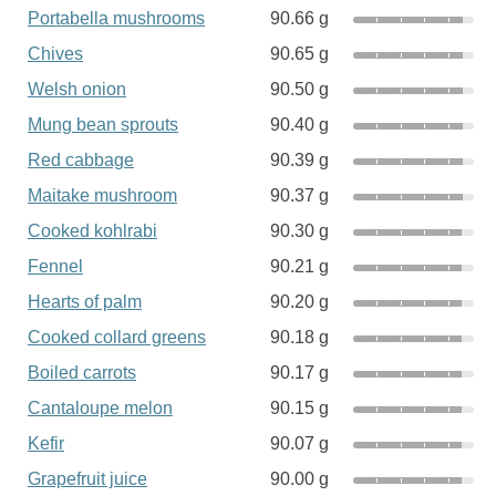
Portabella mushrooms
90.66 g
Chives
90.65 g
Welsh onion
90.50 g
Mung bean sprouts
90.40 g
Red cabbage
90.39 g
Maitake mushroom
90.37 g
Cooked kohlrabi
90.30 g
Fennel
90.21 g
Hearts of palm
90.20 g
Cooked collard greens
90.18 g
Boiled carrots
90.17 g
Cantaloupe melon
90.15 g
Kefir
90.07 g
Grapefruit juice
90.00 g