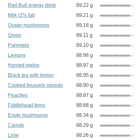
Red Bull energy drink
89.22 g
Milk (2% fat)
89.21 g
Oyster mushrooms
89.18 g
Onion
89.11 g
Pummelo
89.10 g
Lemons
88.98 g
Horned melon
88.97 g
Black tea with lemon
88.95 g
Cooked brussels sprouts
88.90 g
Peaches
88.87 g
Fiddlehead ferns
88.68 g
Enoki mushrooms
88.34 g
Carrots
88.29 g
Lime
88.26 g