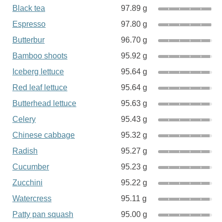
Black tea
97.89 g
Espresso
97.80 g
Butterbur
96.70 g
Bamboo shoots
95.92 g
Iceberg lettuce
95.64 g
Red leaf lettuce
95.64 g
Butterhead lettuce
95.63 g
Celery
95.43 g
Chinese cabbage
95.32 g
Radish
95.27 g
Cucumber
95.23 g
Zucchini
95.22 g
Watercress
95.11 g
Patty pan squash
95.00 g