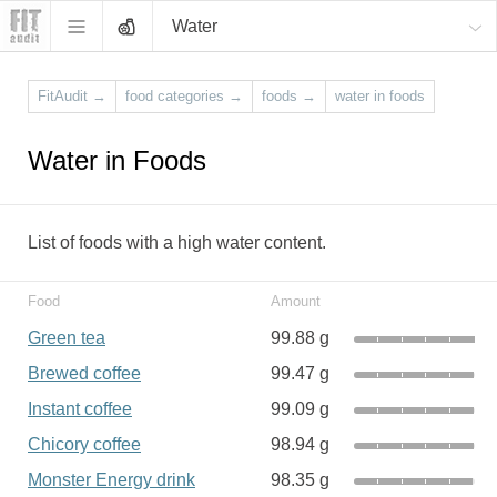
Water
FitAudit
→
food categories
→
foods
→
water in foods
Water in Foods
List of foods with a high water content.
Food
Amount
Green tea
99.88 g
Brewed coffee
99.47 g
Instant coffee
99.09 g
Chicory coffee
98.94 g
Monster Energy drink
98.35 g