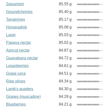
Spearmint
85.55 g
Groundcherries
85.40 g
Tangerines
85.17 g
Horseradish
85.08 g
Laver
85.03 g
Papaya nectar
85.02 g
Apricot nectar
84.87 g
Guanabana nectar
84.72 g
Loganberries
84.61 g
Grape juice
84.51 g
Ripe olives
84.34 g
Lamb's quarters
84.30 g
Grapes (muscadine)
84.29 g
Blueberries
84.21 g