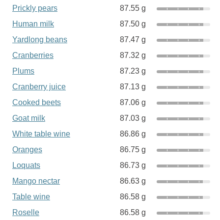
Prickly pears
87.55 g
Human milk
87.50 g
Yardlong beans
87.47 g
Cranberries
87.32 g
Plums
87.23 g
Cranberry juice
87.13 g
Cooked beets
87.06 g
Goat milk
87.03 g
White table wine
86.86 g
Oranges
86.75 g
Loquats
86.73 g
Mango nectar
86.63 g
Table wine
86.58 g
Roselle
86.58 g