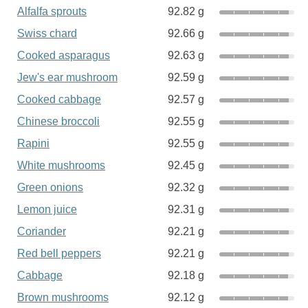
Alfalfa sprouts
92.82 g
Swiss chard
92.66 g
Cooked asparagus
92.63 g
Jew's ear mushroom
92.59 g
Cooked cabbage
92.57 g
Chinese broccoli
92.55 g
Rapini
92.55 g
White mushrooms
92.45 g
Green onions
92.32 g
Lemon juice
92.31 g
Coriander
92.21 g
Red bell peppers
92.21 g
Cabbage
92.18 g
Brown mushrooms
92.12 g