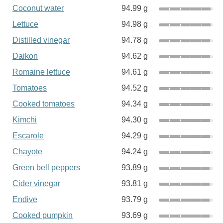
Coconut water
94.99 g
Lettuce
94.98 g
Distilled vinegar
94.78 g
Daikon
94.62 g
Romaine lettuce
94.61 g
Tomatoes
94.52 g
Cooked tomatoes
94.34 g
Kimchi
94.30 g
Escarole
94.29 g
Chayote
94.24 g
Green bell peppers
93.89 g
Cider vinegar
93.81 g
Endive
93.79 g
Cooked pumpkin
93.69 g