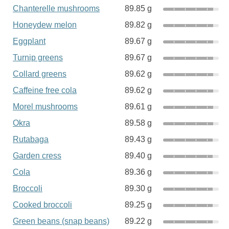
Chanterelle mushrooms
89.85 g
Honeydew melon
89.82 g
Eggplant
89.67 g
Turnip greens
89.67 g
Collard greens
89.62 g
Caffeine free cola
89.62 g
Morel mushrooms
89.61 g
Okra
89.58 g
Rutabaga
89.43 g
Garden cress
89.40 g
Cola
89.36 g
Broccoli
89.30 g
Cooked broccoli
89.25 g
Green beans (snap beans)
89.22 g