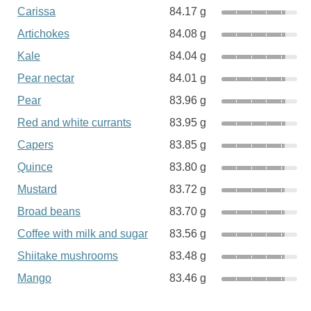
Carissa
84.17 g
Artichokes
84.08 g
Kale
84.04 g
Pear nectar
84.01 g
Pear
83.96 g
Red and white currants
83.95 g
Capers
83.85 g
Quince
83.80 g
Mustard
83.72 g
Broad beans
83.70 g
Coffee with milk and sugar
83.56 g
Shiitake mushrooms
83.48 g
Mango
83.46 g