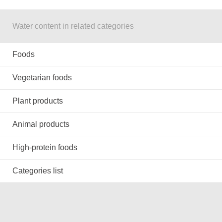
Water content in related categories
Foods
Vegetarian foods
Plant products
Animal products
High-protein foods
Categories list