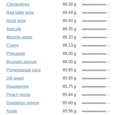
Clementines
86.58 g
Red table wine
86.49 g
Rosé wine
86.40 g
Apricots
86.35 g
Mammy-apple
86.20 g
Cherry
86.13 g
Pineapple
86.00 g
Brussels sprouts
86.00 g
Pomegranate juice
85.95 g
Dill weed
85.95 g
Raspberries
85.75 g
Peach nectar
85.64 g
Dandelion greens
85.60 g
Apple
85.56 g