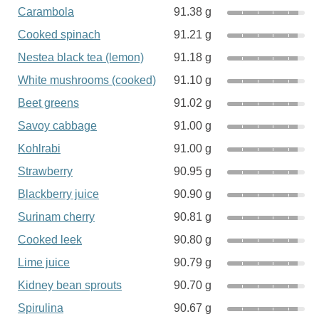
Carambola
91.38 g
Cooked spinach
91.21 g
Nestea black tea (lemon)
91.18 g
White mushrooms (cooked)
91.10 g
Beet greens
91.02 g
Savoy cabbage
91.00 g
Kohlrabi
91.00 g
Strawberry
90.95 g
Blackberry juice
90.90 g
Surinam cherry
90.81 g
Cooked leek
90.80 g
Lime juice
90.79 g
Kidney bean sprouts
90.70 g
Spirulina
90.67 g