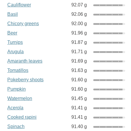
Cauliflower
92.07 g
Basil
92.06 g
Chicory greens
92.00 g
Beer
91.96 g
Turnips
91.87 g
Arugula
91.71 g
Amaranth leaves
91.69 g
Tomatillos
91.63 g
Pokeberry shoots
91.60 g
Pumpkin
91.60 g
Watermelon
91.45 g
Acerola
91.41 g
Cooked rapini
91.41 g
Spinach
91.40 g