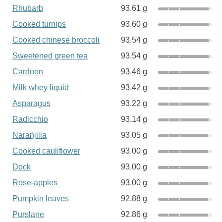
Rhubarb
93.61 g
Cooked turnips
93.60 g
Cooked chinese broccoli
93.54 g
Sweetened green tea
93.54 g
Cardoon
93.46 g
Milk whey liquid
93.42 g
Asparagus
93.22 g
Radicchio
93.14 g
Naranjilla
93.05 g
Cooked cauliflower
93.00 g
Dock
93.00 g
Rose-apples
93.00 g
Pumpkin leaves
92.88 g
Purslane
92.86 g