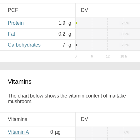
PCF
DV
Protein
1.9
g
2.5%
Fat
0.2
g
0.2%
Carbohydrates
7
g
2.3%
Vitamins
The chart below shows the vitamin content of maitake
mushroom.
Vitamins
DV
Vitamin A
0
µg
0%