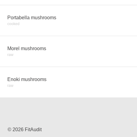
Portabella mushrooms
cooked
Morel mushrooms
raw
Enoki mushrooms
raw
© 2026 FitAudit