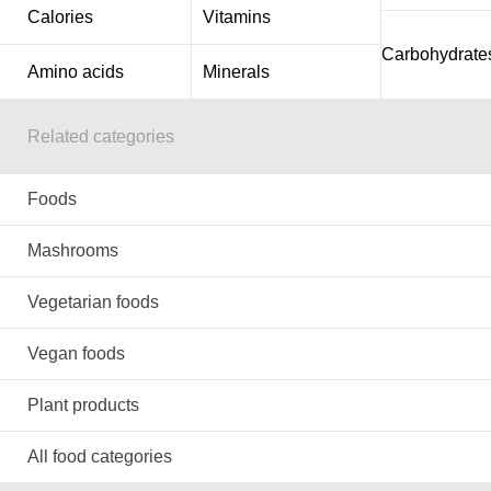
Calories
Vitamins
Carbohydrate
Amino acids
Minerals
Related categories
Foods
Mashrooms
Vegetarian foods
Vegan foods
Plant products
All food categories