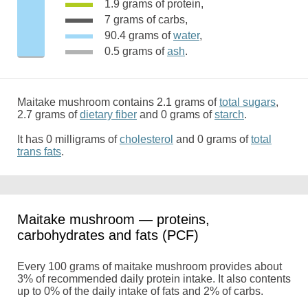
1.9 grams of protein,
7 grams of carbs,
90.4 grams of
water
,
0.5 grams of
ash
.
Maitake mushroom contains 2.1 grams of
total sugars
,
2.7 grams of
dietary fiber
and 0 grams of
starch
.
It has 0 milligrams of
cholesterol
and 0 grams of
total
trans fats
.
Maitake mushroom — proteins,
carbohydrates and fats (PCF)
Every 100 grams of maitake mushroom provides about
3% of recommended daily protein intake. It also contents
up to 0% of the daily intake of fats and 2% of carbs.