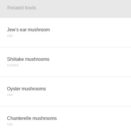
Related foods
Jew's ear mushroom
raw
Shiitake mushrooms
cooked
Oyster mushrooms
raw
Chanterelle mushrooms
raw