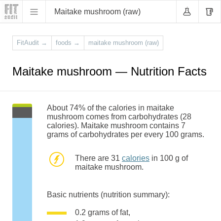
Maitake mushroom (raw)
FitAudit
→
foods
→
maitake mushroom (raw)
Maitake mushroom — Nutrition Facts
About 74% of the calories in maitake
mushroom comes from carbohydrates (28
calories). Maitake mushroom contains 7
grams of carbohydrates per every 100 grams.
There are 31
calories
in 100 g of
maitake mushroom.
Basic nutrients (nutrition summary):
0.2 grams of fat,