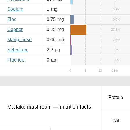
Sodium
1
mg
0.1%
Zinc
0.75
mg
6.8%
Copper
0.25
mg
27.8%
Manganese
0.06
mg
2.6%
Selenium
2.2
µg
4%
Fluoride
0
µg
0%
Protein
Maitake mushroom — nutrition facts
Fat