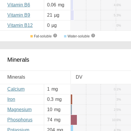
Vitamin B6
0.06
mg
4.6%
Vitamin B9
21
µg
5.3%
Vitamin B12
0
µg
0%
Fat-soluble
Water-soluble
Minerals
Minerals
DV
Calcium
1
mg
0.1%
Iron
0.3
mg
3%
Magnesium
10
mg
2.5%
Phosphorus
74
mg
10.6%
Potassium
204
mg
4.3%