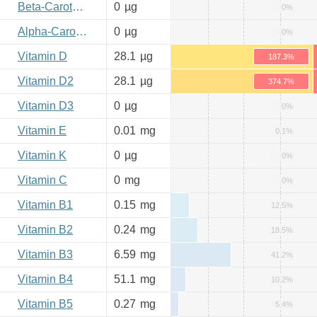
Beta-Carotene
0
µg
0%
Alpha-Carotene
0
µg
0%
Vitamin D
28.1
µg
187.3%
Vitamin D2
28.1
µg
374.7%
Vitamin D3
0
µg
0%
Vitamin E
0.01
mg
0.1%
Vitamin K
0
µg
0%
Vitamin C
0
mg
0%
Vitamin B1
0.15
mg
12.5%
Vitamin B2
0.24
mg
18.5%
Vitamin B3
6.59
mg
41.2%
Vitamin B4
51.1
mg
10.2%
Vitamin B5
0.27
mg
5.4%