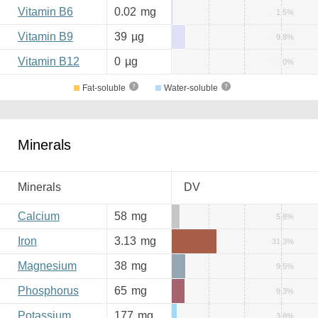
Vitamin B6
0.02
mg
1.5%
Vitamin B9
39
µg
9.8%
Vitamin B12
0
µg
0%
Fat-soluble
Water-soluble
Minerals
Minerals
DV
Calcium
58
mg
5.8%
Iron
3.13
mg
31.3%
Magnesium
38
mg
9.5%
Phosphorus
65
mg
9.3%
Potassium
177
mg
3.8%