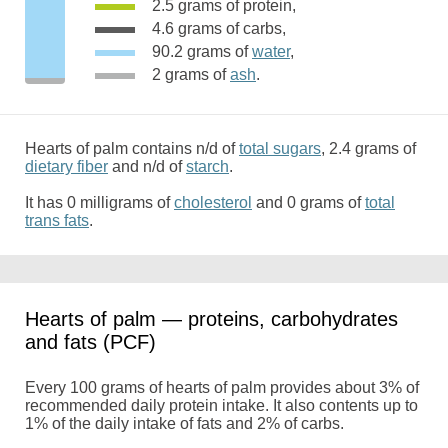
2.5 grams of protein,
4.6 grams of carbs,
90.2 grams of
water
,
2 grams of
ash
.
Hearts of palm contains n/d of
total sugars
, 2.4 grams of
dietary fiber
and n/d of
starch
.
It has 0 milligrams of
cholesterol
and 0 grams of
total
trans fats
.
Hearts of palm — proteins, carbohydrates
and fats (PCF)
Every 100 grams of hearts of palm provides about 3% of
recommended daily protein intake. It also contents up to
1% of the daily intake of fats and 2% of carbs.