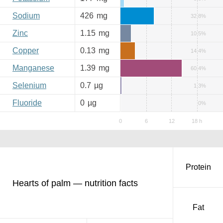
Sodium
426
mg
32.8%
Zinc
1.15
mg
10.5%
Copper
0.13
mg
14.4%
Manganese
1.39
mg
60.4%
Selenium
0.7
µg
1.3%
Fluoride
0
µg
0%
Protein
Hearts of palm — nutrition facts
Fat