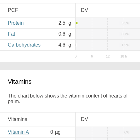
PCF
DV
Protein
2.5
g
3.3%
Fat
0.6
g
0.7%
Carbohydrates
4.6
g
1.5%
Vitamins
The chart below shows the vitamin content of hearts of
palm.
Vitamins
DV
Vitamin A
0
µg
0%