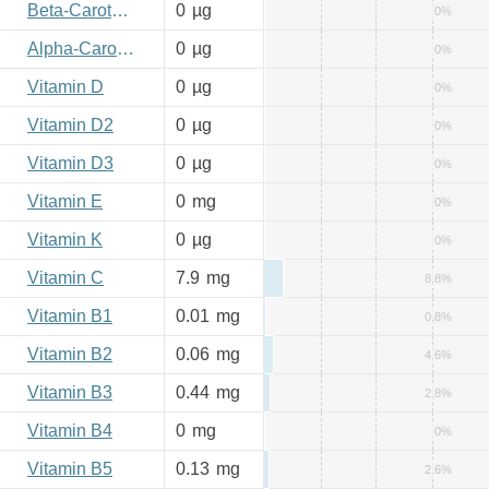
Beta-Carotene
0
µg
0%
Alpha-Carotene
0
µg
0%
Vitamin D
0
µg
0%
Vitamin D2
0
µg
0%
Vitamin D3
0
µg
0%
Vitamin E
0
mg
0%
Vitamin K
0
µg
0%
Vitamin C
7.9
mg
8.8%
Vitamin B1
0.01
mg
0.8%
Vitamin B2
0.06
mg
4.6%
Vitamin B3
0.44
mg
2.8%
Vitamin B4
0
mg
0%
Vitamin B5
0.13
mg
2.6%