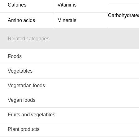
Calories
Vitamins
Carbohydrate
Amino acids
Minerals
Related categories
Foods
Vegetables
Vegetarian foods
Vegan foods
Fruits and vegetables
Plant products