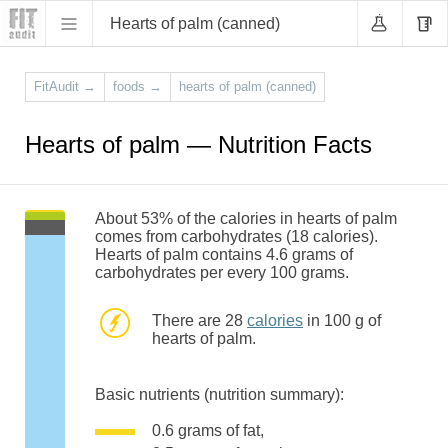
Hearts of palm (canned)
FitAudit
→
foods
→
hearts of palm (canned)
Hearts of palm — Nutrition Facts
About 53% of the calories in hearts of palm
comes from carbohydrates (18 calories).
Hearts of palm contains 4.6 grams of
carbohydrates per every 100 grams.
There are 28
calories
in 100 g of
hearts of palm.
Basic nutrients (nutrition summary):
0.6 grams of fat,