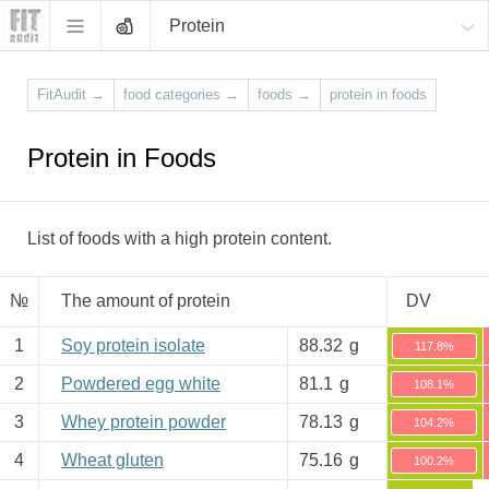
Protein
FitAudit
→
food categories
→
foods
→
protein in foods
Protein in Foods
List of foods with a high protein content.
№
The amount of protein
DV
1
Soy protein isolate
88.32
g
117.8%
2
Powdered egg white
81.1
g
108.1%
3
Whey protein powder
78.13
g
104.2%
4
Wheat gluten
75.16
g
100.2%