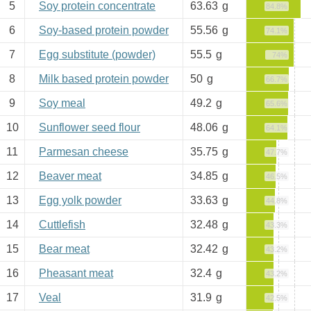
5
Soy protein concentrate
63.63
g
84.8%
6
Soy-based protein powder
55.56
g
74.1%
7
Egg substitute (powder)
55.5
g
74%
8
Milk based protein powder
50
g
66.7%
9
Soy meal
49.2
g
65.6%
10
Sunflower seed flour
48.06
g
64.1%
11
Parmesan cheese
35.75
g
47.7%
12
Beaver meat
34.85
g
46.5%
13
Egg yolk powder
33.63
g
44.8%
14
Cuttlefish
32.48
g
43.3%
15
Bear meat
32.42
g
43.2%
16
Pheasant meat
32.4
g
43.2%
17
Veal
31.9
g
42.5%