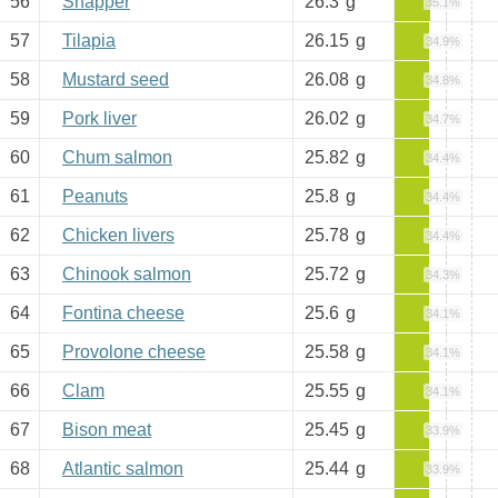
56
Snapper
26.3
g
35.1%
57
Tilapia
26.15
g
34.9%
58
Mustard seed
26.08
g
34.8%
59
Pork liver
26.02
g
34.7%
60
Chum salmon
25.82
g
34.4%
61
Peanuts
25.8
g
34.4%
62
Chicken livers
25.78
g
34.4%
63
Chinook salmon
25.72
g
34.3%
64
Fontina cheese
25.6
g
34.1%
65
Provolone cheese
25.58
g
34.1%
66
Clam
25.55
g
34.1%
67
Bison meat
25.45
g
33.9%
68
Atlantic salmon
25.44
g
33.9%