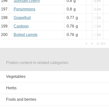
196
Surinam cherry
0.8
g
1.1%
197
Persimmons
0.8
g
1.1%
198
Grapefruit
0.77
g
1%
199
Cardoon
0.76
g
1%
200
Boiled carrots
0.76
g
1%
Protein content in related categories
Vegetables
Herbs
Fruits and berries