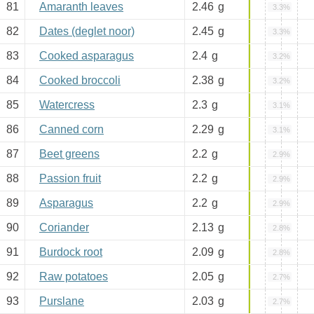
81
Amaranth leaves
2.46
g
3.3%
82
Dates (deglet noor)
2.45
g
3.3%
83
Cooked asparagus
2.4
g
3.2%
84
Cooked broccoli
2.38
g
3.2%
85
Watercress
2.3
g
3.1%
86
Canned corn
2.29
g
3.1%
87
Beet greens
2.2
g
2.9%
88
Passion fruit
2.2
g
2.9%
89
Asparagus
2.2
g
2.9%
90
Coriander
2.13
g
2.8%
91
Burdock root
2.09
g
2.8%
92
Raw potatoes
2.05
g
2.7%
93
Purslane
2.03
g
2.7%