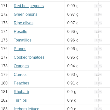
171
Red bell peppers
0.99
g
1.3%
172
Green onions
0.97
g
1.3%
173
Ripe olives
0.97
g
1.3%
174
Roselle
0.96
g
1.3%
175
Tomatillos
0.96
g
1.3%
176
Prunes
0.96
g
1.3%
177
Cooked tomatoes
0.95
g
1.3%
178
Oranges
0.94
g
1.3%
179
Carrots
0.93
g
1.2%
180
Peaches
0.91
g
1.2%
181
Rhubarb
0.9
g
1.2%
182
Turnips
0.9
g
1.2%
183
Iceberg lettuce
0.9
g
1.2%