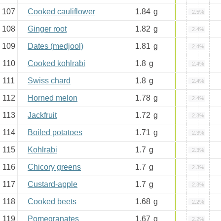
107
Cooked cauliflower
1.84
g
2.5%
108
Ginger root
1.82
g
2.4%
109
Dates (medjool)
1.81
g
2.4%
110
Cooked kohlrabi
1.8
g
2.4%
111
Swiss chard
1.8
g
2.4%
112
Horned melon
1.78
g
2.4%
113
Jackfruit
1.72
g
2.3%
114
Boiled potatoes
1.71
g
2.3%
115
Kohlrabi
1.7
g
2.3%
116
Chicory greens
1.7
g
2.3%
117
Custard-apple
1.7
g
2.3%
118
Cooked beets
1.68
g
2.2%
119
Pomegranates
1.67
g
2.2%