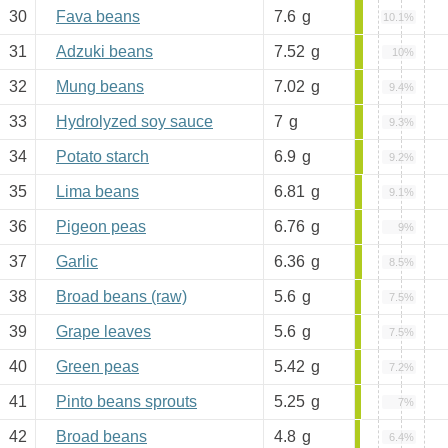
30
Fava beans
7.6
g
10.1%
31
Adzuki beans
7.52
g
10%
32
Mung beans
7.02
g
9.4%
33
Hydrolyzed soy sauce
7
g
9.3%
34
Potato starch
6.9
g
9.2%
35
Lima beans
6.81
g
9.1%
36
Pigeon peas
6.76
g
9%
37
Garlic
6.36
g
8.5%
38
Broad beans (raw)
5.6
g
7.5%
39
Grape leaves
5.6
g
7.5%
40
Green peas
5.42
g
7.2%
41
Pinto beans sprouts
5.25
g
7%
42
Broad beans
4.8
g
6.4%