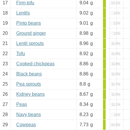
17
Firm tofu
9.04
g
12.1%
18
Lentils
9.02
g
12%
19
Pinto beans
9.01
g
12%
20
Ground ginger
8.98
g
12%
21
Lentil sprouts
8.96
g
11.9%
22
Tofu
8.92
g
11.9%
23
Cooked chickpeas
8.86
g
11.8%
24
Black beans
8.86
g
11.8%
25
Pea sprouts
8.8
g
11.7%
26
Kidney beans
8.67
g
11.6%
27
Peas
8.34
g
11.1%
28
Navy beans
8.23
g
11%
29
Cowpeas
7.73
g
10.3%