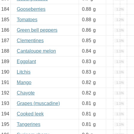
184
Gooseberries
0.88
g
1.2%
185
Tomatoes
0.88
g
1.2%
186
Green bell peppers
0.86
g
1.1%
187
Clementines
0.85
g
1.1%
188
Cantaloupe melon
0.84
g
1.1%
189
Eggplant
0.83
g
1.1%
190
Litchis
0.83
g
1.1%
191
Mango
0.82
g
1.1%
192
Chayote
0.82
g
1.1%
193
Grapes (muscadine)
0.81
g
1.1%
194
Cooked leek
0.81
g
1.1%
195
Tangerines
0.81
g
1.1%