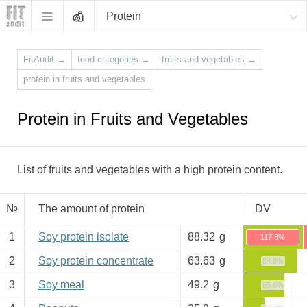
Protein
FitAudit
→
food categories
→
fruits and vegetables
→
protein in fruits and vegetables
Protein in Fruits and Vegetables
List of fruits and vegetables with a high protein content.
№
The amount of protein
DV
1
Soy protein isolate
88.32
g
117.8%
2
Soy protein concentrate
63.63
g
84.8%
3
Soy meal
49.2
g
65.6%