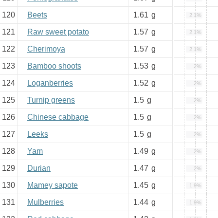
120
Beets
1.61
g
2.1%
121
Raw sweet potato
1.57
g
2.1%
122
Cherimoya
1.57
g
2.1%
123
Bamboo shoots
1.53
g
2%
124
Loganberries
1.52
g
2%
125
Turnip greens
1.5
g
2%
126
Chinese cabbage
1.5
g
2%
127
Leeks
1.5
g
2%
128
Yam
1.49
g
2%
129
Durian
1.47
g
2%
130
Mamey sapote
1.45
g
1.9%
131
Mulberries
1.44
g
1.9%