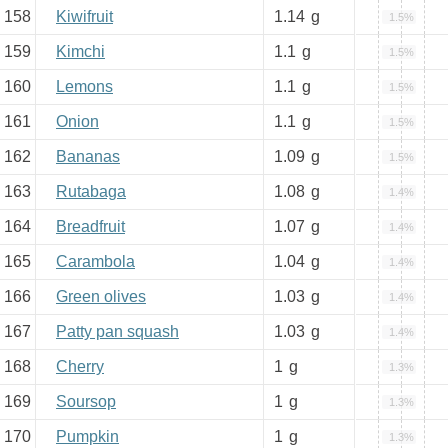
158
Kiwifruit
1.14
g
1.5%
159
Kimchi
1.1
g
1.5%
160
Lemons
1.1
g
1.5%
161
Onion
1.1
g
1.5%
162
Bananas
1.09
g
1.5%
163
Rutabaga
1.08
g
1.4%
164
Breadfruit
1.07
g
1.4%
165
Carambola
1.04
g
1.4%
166
Green olives
1.03
g
1.4%
167
Patty pan squash
1.03
g
1.4%
168
Cherry
1
g
1.3%
169
Soursop
1
g
1.3%
170
Pumpkin
1
g
1.3%