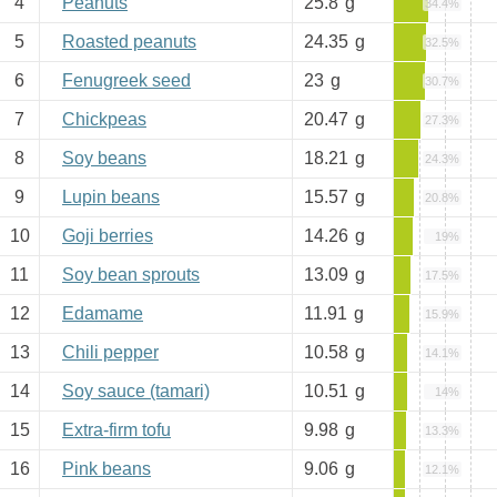
4
Peanuts
25.8
g
34.4%
5
Roasted peanuts
24.35
g
32.5%
6
Fenugreek seed
23
g
30.7%
7
Chickpeas
20.47
g
27.3%
8
Soy beans
18.21
g
24.3%
9
Lupin beans
15.57
g
20.8%
10
Goji berries
14.26
g
19%
11
Soy bean sprouts
13.09
g
17.5%
12
Edamame
11.91
g
15.9%
13
Chili pepper
10.58
g
14.1%
14
Soy sauce (tamari)
10.51
g
14%
15
Extra-firm tofu
9.98
g
13.3%
16
Pink beans
9.06
g
12.1%