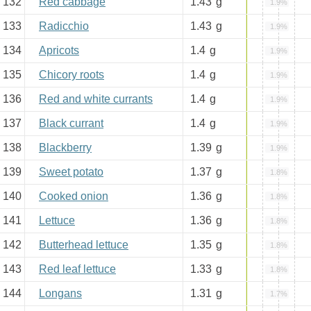
132
Red cabbage
1.43
g
1.9%
133
Radicchio
1.43
g
1.9%
134
Apricots
1.4
g
1.9%
135
Chicory roots
1.4
g
1.9%
136
Red and white currants
1.4
g
1.9%
137
Black currant
1.4
g
1.9%
138
Blackberry
1.39
g
1.9%
139
Sweet potato
1.37
g
1.8%
140
Cooked onion
1.36
g
1.8%
141
Lettuce
1.36
g
1.8%
142
Butterhead lettuce
1.35
g
1.8%
143
Red leaf lettuce
1.33
g
1.8%
144
Longans
1.31
g
1.7%