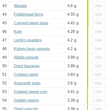
43
Wasabi
4.8
g
6.4%
44
Fiddlehead ferns
4.55
g
6.1%
45
Canned green peas
4.42
g
5.9%
46
Kale
4.28
g
5.7%
47
Lamb's quarters
4.2
g
5.6%
48
Kidney bean sprouts
4.2
g
5.6%
49
Alfalfa sprouts
3.99
g
5.3%
50
Dried bananas
3.89
g
5.2%
51
Cooked rapini
3.83
g
5.1%
52
Amaranth grain
3.8
g
5.1%
53
Cooked sweet corn
3.41
g
4.5%
54
Golden raisins
3.39
g
4.5%
55
Dried apricots
3.39
g
4.5%