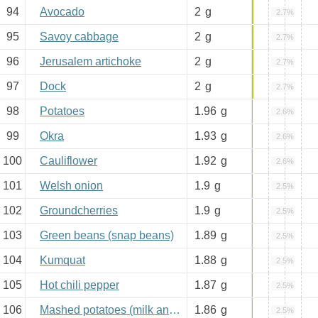
94
Avocado
2
g
2.7%
95
Savoy cabbage
2
g
2.7%
96
Jerusalem artichoke
2
g
2.7%
97
Dock
2
g
2.7%
98
Potatoes
1.96
g
2.6%
99
Okra
1.93
g
2.6%
100
Cauliflower
1.92
g
2.6%
101
Welsh onion
1.9
g
2.5%
102
Groundcherries
1.9
g
2.5%
103
Green beans (snap beans)
1.89
g
2.5%
104
Kumquat
1.88
g
2.5%
105
Hot chili pepper
1.87
g
2.5%
106
Mashed potatoes (milk and butter added)
1.86
g
2.5%