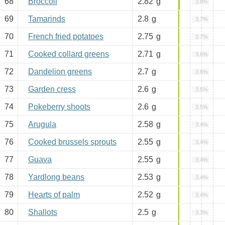
68
Broccoli
2.82
g
3.8%
69
Tamarinds
2.8
g
3.7%
70
French fried potatoes
2.75
g
3.7%
71
Cooked collard greens
2.71
g
3.6%
72
Dandelion greens
2.7
g
3.6%
73
Garden cress
2.6
g
3.5%
74
Pokeberry shoots
2.6
g
3.5%
75
Arugula
2.58
g
3.4%
76
Cooked brussels sprouts
2.55
g
3.4%
77
Guava
2.55
g
3.4%
78
Yardlong beans
2.53
g
3.4%
79
Hearts of palm
2.52
g
3.4%
80
Shallots
2.5
g
3.3%