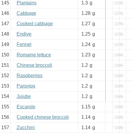
145
Plantains
1.3
g
1.7%
146
Cabbage
1.28
g
1.7%
147
Cooked cabbage
1.27
g
1.7%
148
Endive
1.25
g
1.7%
149
Fennel
1.24
g
1.7%
150
Romaine lettuce
1.23
g
1.6%
151
Chinese broccoli
1.2
g
1.6%
152
Raspberries
1.2
g
1.6%
153
Parsnips
1.2
g
1.6%
154
Jujube
1.2
g
1.6%
155
Escarole
1.15
g
1.5%
156
Cooked chinese broccoli
1.14
g
1.5%
157
Zucchini
1.14
g
1.5%