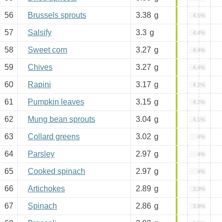
56
Brussels sprouts
3.38
g
4.5%
57
Salsify
3.3
g
4.4%
58
Sweet corn
3.27
g
4.4%
59
Chives
3.27
g
4.4%
60
Rapini
3.17
g
4.2%
61
Pumpkin leaves
3.15
g
4.2%
62
Mung bean sprouts
3.04
g
4.1%
63
Collard greens
3.02
g
4%
64
Parsley
2.97
g
4%
65
Cooked spinach
2.97
g
4%
66
Artichokes
2.89
g
3.9%
67
Spinach
2.86
g
3.8%