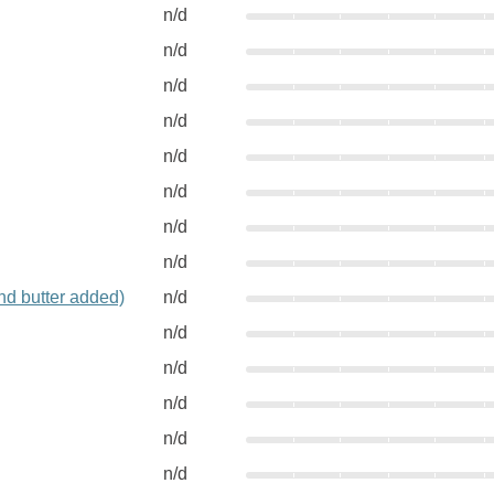
n/d
n/d
n/d
n/d
n/d
n/d
n/d
n/d
nd butter added)
n/d
n/d
n/d
n/d
n/d
n/d