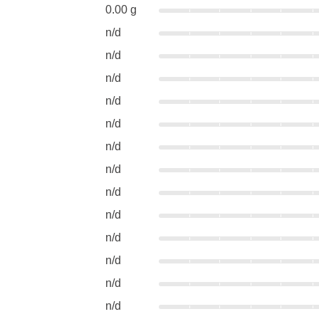
0.00 g
n/d
n/d
n/d
n/d
n/d
n/d
n/d
n/d
n/d
n/d
n/d
n/d
n/d