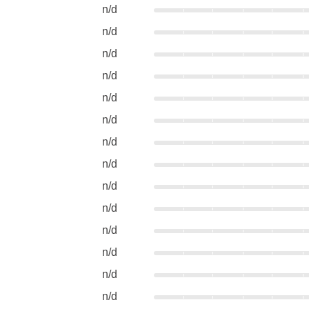
n/d
n/d
n/d
n/d
n/d
n/d
n/d
n/d
n/d
n/d
n/d
n/d
n/d
n/d