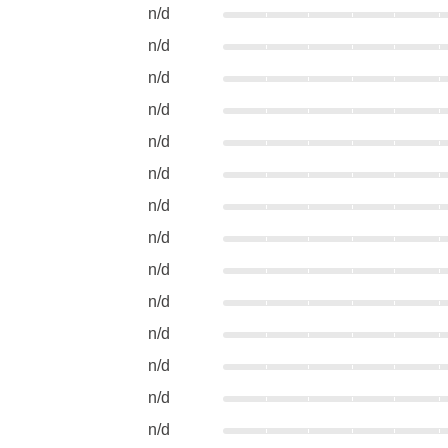
n/d
n/d
n/d
n/d
n/d
n/d
n/d
n/d
n/d
n/d
n/d
n/d
n/d
n/d