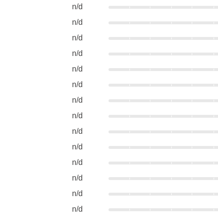
n/d
n/d
n/d
n/d
n/d
n/d
n/d
n/d
n/d
n/d
n/d
n/d
n/d
n/d