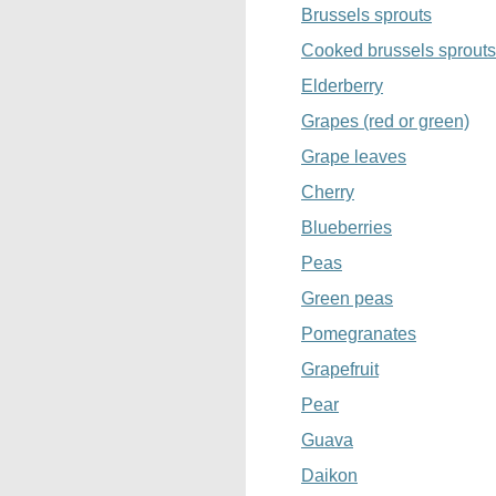
Brussels sprouts
Cooked brussels sprouts
Elderberry
Grapes (red or green)
Grape leaves
Cherry
Blueberries
Peas
Green peas
Pomegranates
Grapefruit
Pear
Guava
Daikon