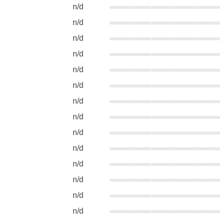
n/d
n/d
n/d
n/d
n/d
n/d
n/d
n/d
n/d
n/d
n/d
n/d
n/d
n/d