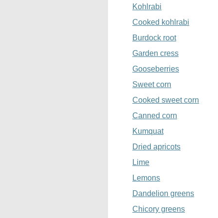
Kohlrabi
Cooked kohlrabi
Burdock root
Garden cress
Gooseberries
Sweet corn
Cooked sweet corn
Canned corn
Kumquat
Dried apricots
Lime
Lemons
Dandelion greens
Chicory greens