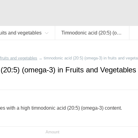
uits and vegetables
Timnodonic acid (20:5) (omega-3)
fruits and vegetables
→
timnodonic acid (20:5) (omega-3) in fruits and vegeta
(20:5) (omega-3) in Fruits and Vegetables
bles with a high timnodonic acid (20:5) (omega-3) content.
Amount