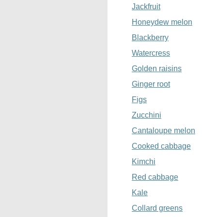
Jackfruit
Honeydew melon
Blackberry
Watercress
Golden raisins
Ginger root
Figs
Zucchini
Cantaloupe melon
Cooked cabbage
Kimchi
Red cabbage
Kale
Collard greens