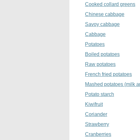
Cooked collard greens
Chinese cabbage
Savoy cabbage
Cabbage
Potatoes
Boiled potatoes
Raw potatoes
French fried potatoes
Mashed potatoes (milk a
Potato starch
Kiwifruit
Coriander
Strawberry
Cranberries