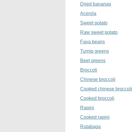
Dried bananas
Acerola
Sweet potato
Raw sweet potato
Fava beans
Turnip greens
Beet greens
Broccoli
Chinese broccoli
Cooked chinese broccoli
Cooked broccoli
Rapini
Cooked rapini
Rutabaga