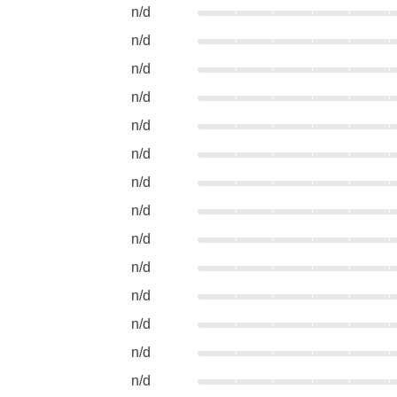
n/d
n/d
n/d
n/d
n/d
n/d
n/d
n/d
n/d
n/d
n/d
n/d
n/d
n/d