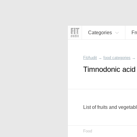
Categories
Fr
FitAudit
→
food categories
→
Timnodonic acid 
List of fruits and vegeta
Food