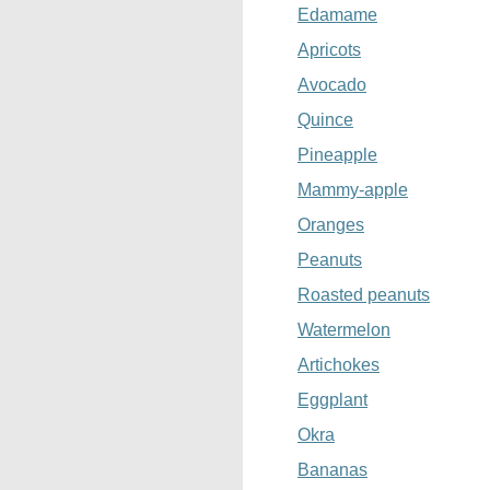
Edamame
Apricots
Avocado
Quince
Pineapple
Mammy-apple
Oranges
Peanuts
Roasted peanuts
Watermelon
Artichokes
Eggplant
Okra
Bananas