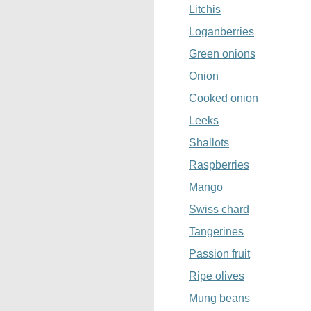
Litchis
Loganberries
Green onions
Onion
Cooked onion
Leeks
Shallots
Raspberries
Mango
Swiss chard
Tangerines
Passion fruit
Ripe olives
Mung beans