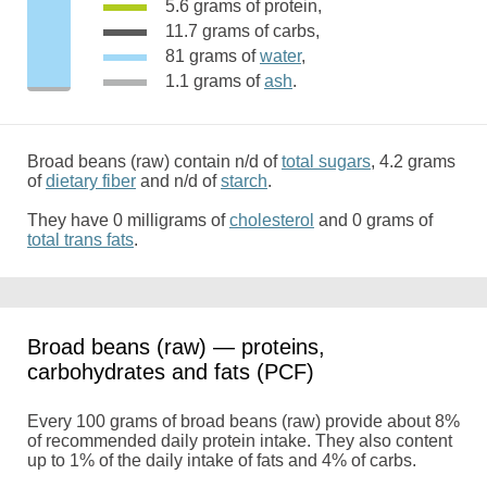
5.6 grams of protein,
11.7 grams of carbs,
81 grams of
water
,
1.1 grams of
ash
.
Broad beans (raw) contain n/d of
total sugars
, 4.2 grams
of
dietary fiber
and n/d of
starch
.
They have 0 milligrams of
cholesterol
and 0 grams of
total trans fats
.
Broad beans (raw) — proteins,
carbohydrates and fats (PCF)
Every 100 grams of broad beans (raw) provide about 8%
of recommended daily protein intake. They also content
up to 1% of the daily intake of fats and 4% of carbs.