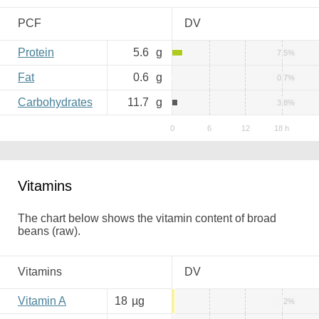
PCF
DV
Protein
5.6
g
7.5%
Fat
0.6
g
0.7%
Carbohydrates
11.7
g
3.8%
Vitamins
The chart below shows the vitamin content of broad
beans (raw).
Vitamins
DV
Vitamin A
18
µg
2%