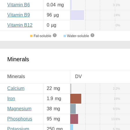
Vitamin B6
0.04
mg
3.1%
Vitamin B9
96
µg
24%
Vitamin B12
0
µg
0%
Fat-soluble
Water-soluble
Minerals
Minerals
DV
Calcium
22
mg
2.2%
Iron
1.9
mg
19%
Magnesium
38
mg
9.5%
Phosphorus
95
mg
13.6%
Potassium
250
mg
5.3%