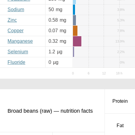
Sodium
50
mg
3.8%
Zinc
0.58
mg
5.3%
Copper
0.07
mg
7.8%
Manganese
0.32
mg
13.9%
Selenium
1.2
µg
2.2%
Fluoride
0
µg
0%
Protein
Broad beans (raw) — nutrition facts
Fat