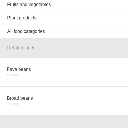
Fruits and vegetables
Plant products
All food categories
Related foods
Fava beans
cooked
Broad beans
cooked