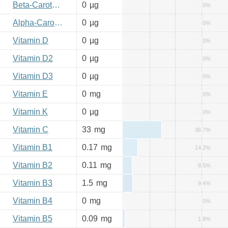
Beta-Carotene
0
µg
0%
Alpha-Carotene
0
µg
0%
Vitamin D
0
µg
0%
Vitamin D2
0
µg
0%
Vitamin D3
0
µg
0%
Vitamin E
0
mg
0%
Vitamin K
0
µg
0%
Vitamin C
33
mg
36.7%
Vitamin B1
0.17
mg
14.2%
Vitamin B2
0.11
mg
8.5%
Vitamin B3
1.5
mg
9.4%
Vitamin B4
0
mg
0%
Vitamin B5
0.09
mg
1.8%