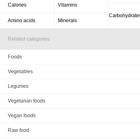
Calories
Vitamins
Carbohydrate
Amino acids
Minerals
Related categories
Foods
Vegetables
Legumes
Vegetarian foods
Vegan foods
Raw food