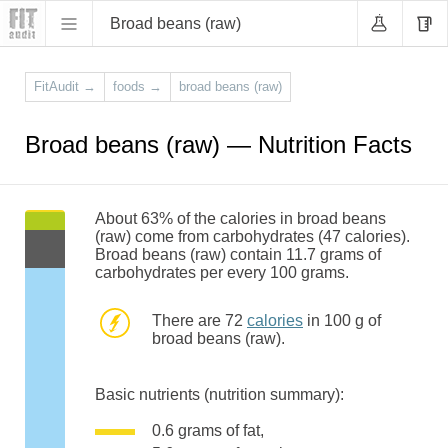
Broad beans (raw)
FitAudit
→
foods
→
broad beans (raw)
Broad beans (raw) — Nutrition Facts
About 63% of the calories in broad beans
(raw) come from carbohydrates (47 calories).
Broad beans (raw) contain 11.7 grams of
carbohydrates per every 100 grams.
There are 72
calories
in 100 g of
broad beans (raw).
Basic nutrients (nutrition summary):
0.6 grams of fat,