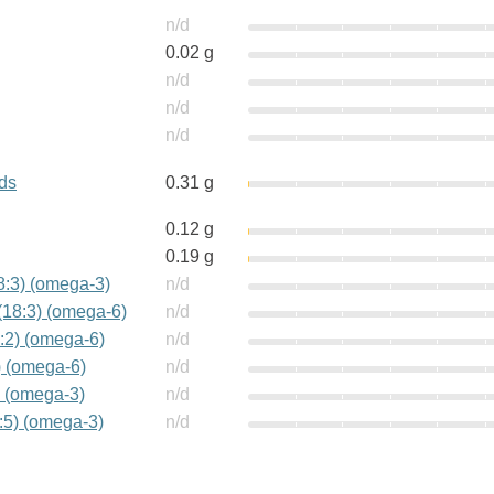
n/d
0.02 g
n/d
n/d
n/d
ids
0.31 g
0.12 g
0.19 g
18:3) (omega-3)
n/d
(18:3) (omega-6)
n/d
:2) (omega-6)
n/d
) (omega-6)
n/d
) (omega-3)
n/d
:5) (omega-3)
n/d