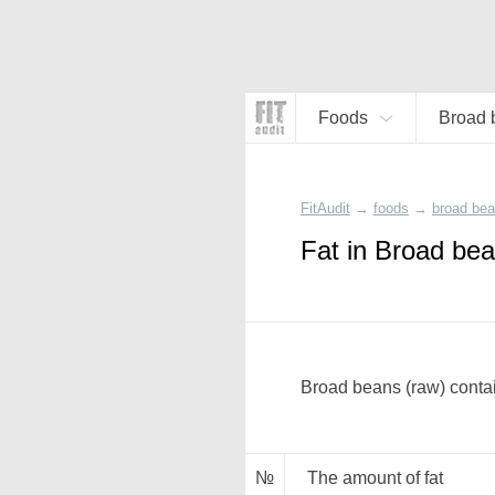
Foods
Broad 
FitAudit
→
foods
→
broad bea
Fat in Broad bea
Broad beans (raw) contai
№
The amount of fat