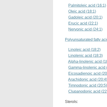
Palmitoleic acid (16:1)
Oleic acid (18:1)
Gadoleic acid (20:1)
Erucic acid (22:1)
Nervonic acid (24:1)
Polyunsaturated fatty ac
Linoleic acid (18:2)
Linolenic acid (18:3)
Alpha-linolenic acid (
Gamma-linolenic acid 
Eicosadienoic acid (20
Arachidonic acid (20:4
Timnodonic acid (20:5
Clupanodonic acid (22
Sterols: