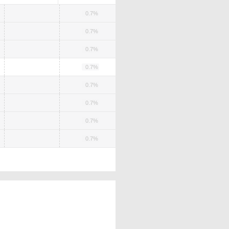
0.7%
0.7%
0.7%
0.7%
0.7%
0.7%
0.7%
0.7%