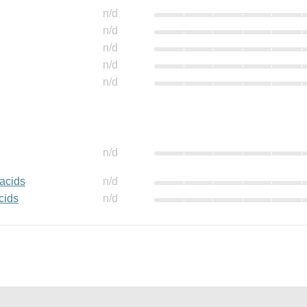
n/d
n/d
n/d
n/d
n/d
n/d
 acids
n/d
cids
n/d