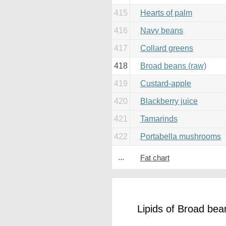
415
Hearts of palm
416
Navy beans
417
Collard greens
418
Broad beans (raw)
419
Custard-apple
420
Blackberry juice
421
Tamarinds
422
Portabella mushrooms
...
Fat chart
Lipids of Broad bea