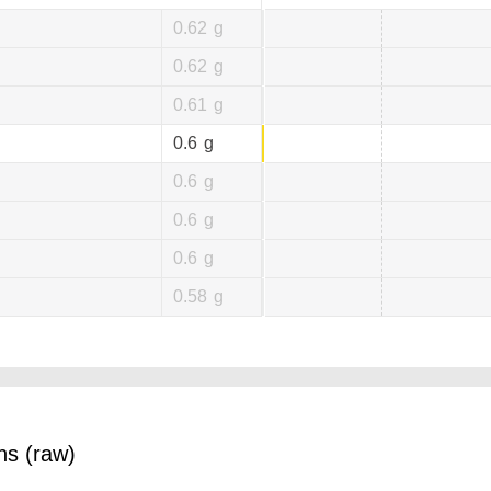
0.62
g
0.62
g
0.61
g
0.6
g
0.6
g
0.6
g
0.6
g
0.58
g
ns (raw)