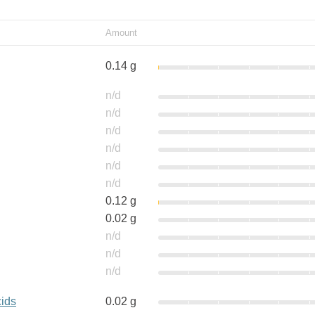
Amount
0.14 g
n/d
n/d
n/d
n/d
n/d
n/d
0.12 g
0.02 g
n/d
n/d
n/d
cids
0.02 g