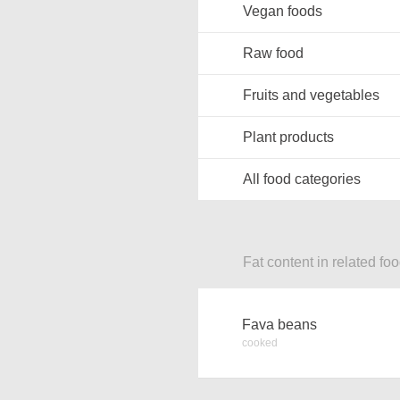
Vegan foods
Raw food
Fruits and vegetables
Plant products
All food categories
Fat content in related fo
Fava beans
cooked