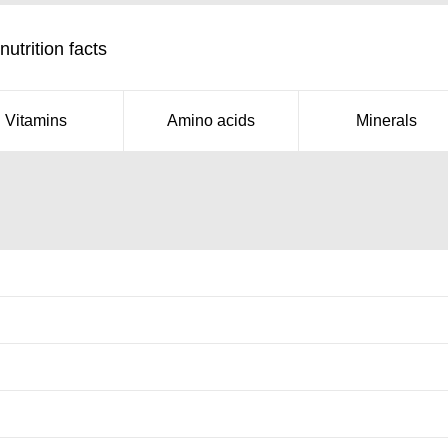
utrition facts
Vitamins
Amino acids
Minerals