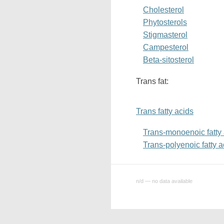
Cholesterol
Phytosterols
Stigmasterol
Campesterol
Beta-sitosterol
Trans fat:
Trans fatty acids
Trans-monoenoic fatty
Trans-polyenoic fatty a
n/d — no data available