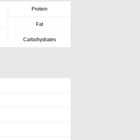
Protein
Fat
Carbohydrates