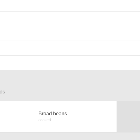
ods
Broad beans
cooked