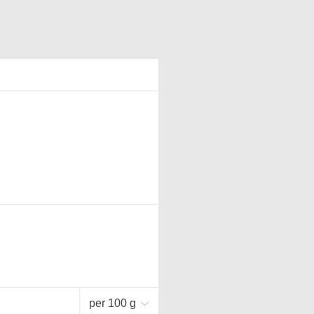
per 100 g