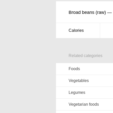
Broad beans (raw) — n
Calories
Related categories
Foods
Vegetables
Legumes
Vegetarian foods