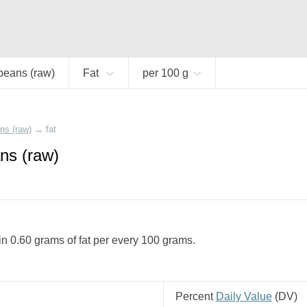
beans (raw)
Fat
per 100 g
ns (raw)
→
fat
ns (raw)
n 0.60 grams of fat per every 100 grams.
Percent
Daily Value
(
DV
)