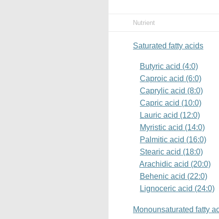
Nutrient
Saturated fatty acids
Butyric acid (4:0)
Caproic acid (6:0)
Caprylic acid (8:0)
Capric acid (10:0)
Lauric acid (12:0)
Myristic acid (14:0)
Palmitic acid (16:0)
Stearic acid (18:0)
Arachidic acid (20:0)
Behenic acid (22:0)
Lignoceric acid (24:0)
Monounsaturated fatty a