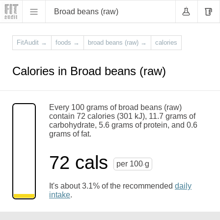
Broad beans (raw)
FitAudit
→
foods
→
broad beans (raw)
→
calories
Calories in Broad beans (raw)
Every 100 grams of broad beans (raw)
contain 72 calories (301 kJ), 11.7 grams of
carbohydrate, 5.6 grams of protein, and 0.6
grams of fat.
72 cals
per 100 g
It's about 3.1% of the recommended
daily
intake
.