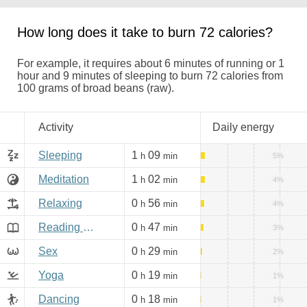
How long does it take to burn 72 calories?
For example, it requires about 6 minutes of running or 1
hour and 9 minutes of sleeping to burn 72 calories from
100 grams of broad beans (raw).
Activity
Daily energy
Sleeping
1
09
h
min
5%
Meditation
1
02
h
min
4%
Relaxing
0
56
h
min
4%
Reading books, Internet
0
47
h
min
3%
Sex
0
29
h
min
2%
Yoga
0
19
h
min
1%
Dancing
0
18
h
min
1%