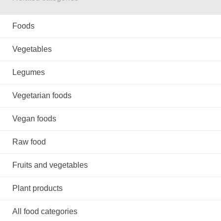
Foods
Vegetables
Legumes
Vegetarian foods
Vegan foods
Raw food
Fruits and vegetables
Plant products
All food categories