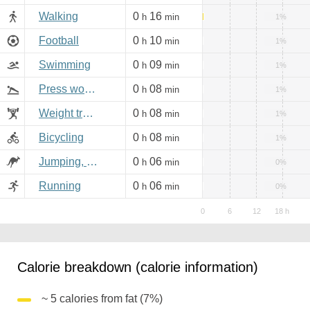
Walking
0
16
h
min
1%
Football
0
10
h
min
1%
Swimming
0
09
h
min
1%
Press workout
0
08
h
min
1%
Weight training
0
08
h
min
1%
Bicycling
0
08
h
min
1%
Jumping, aerobics
0
06
h
min
0%
Running
0
06
h
min
0%
Calorie breakdown (calorie information)
~ 5 calories from fat (7%)