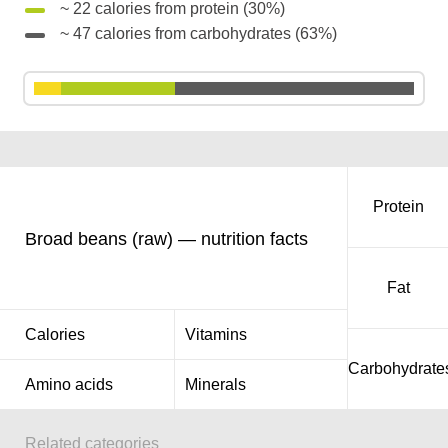
~ 22 calories from protein (30%)
~ 47 calories from carbohydrates (63%)
Protein
Broad beans (raw) — nutrition facts
Fat
Calories
Vitamins
Carbohydrate
Amino acids
Minerals
Related categories