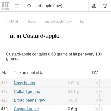
Custard-apple (raw)
FitAudit
→
foods
→
custard-apple (raw)
→
fat
Fat in Custard-apple
Custard-apple contains 0.60 grams of fat per every 100
grams.
№
The amount of fat
DV
416
Navy beans
0.62
g
0.7%
417
Collard greens
0.61
g
0.7%
418
Broad beans (raw)
0.6
g
0.7%
419
Custard-apple
0.6
g
0.7%