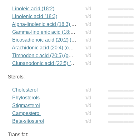
Linoleic acid (18:2)
n/d
Linolenic acid (18:3)
n/d
Alpha-linolenic acid (18:3) (omega-3)
n/d
Gamma-linolenic acid (18:3) (omega-6)
n/d
Eicosadienoic acid (20:2) (omega-6)
n/d
Arachidonic acid (20:4) (omega-6)
n/d
Timnodonic acid (20:5) (omega-3)
n/d
Clupanodonic acid (22:5) (omega-3)
n/d
Sterols:
Cholesterol
n/d
Phytosterols
n/d
Stigmasterol
n/d
Campesterol
n/d
Beta-sitosterol
n/d
Trans fat: