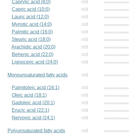
Caprylic acid (8:0)
n/d
Capric acid (10:0)
n/d
Lauric acid (12:0)
n/d
Myristic acid (14:0)
n/d
Palmitic acid (16:0)
n/d
Stearic acid (18:0)
n/d
Arachidic acid (20:0)
n/d
Behenic acid (22:0)
n/d
Lignoceric acid (24:0)
n/d
Monounsaturated fatty acids
n/d
Palmitoleic acid (16:1)
n/d
Oleic acid (18:1)
n/d
Gadoleic acid (20:1)
n/d
Erucic acid (22:1)
n/d
Nervonic acid (24:1)
n/d
Polyunsaturated fatty acids
n/d