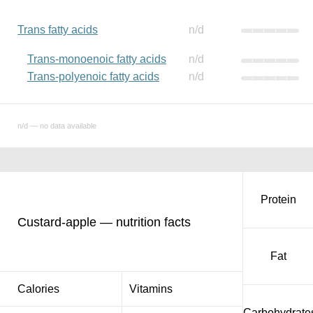
Trans fatty acids
n/d
Trans-monoenoic fatty acids
n/d
Trans-polyenoic fatty acids
n/d
n/d — no data available
Protein
Custard-apple — nutrition facts
Fat
Calories
Vitamins
Carbohydrate