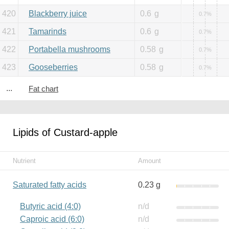
420
Blackberry juice
0.6
g
0.7%
421
Tamarinds
0.6
g
0.7%
422
Portabella mushrooms
0.58
g
0.7%
423
Gooseberries
0.58
g
0.7%
...
Fat chart
Lipids of Custard-apple
Nutrient
Amount
Saturated fatty acids
0.23 g
Butyric acid (4:0)
n/d
Caproic acid (6:0)
n/d