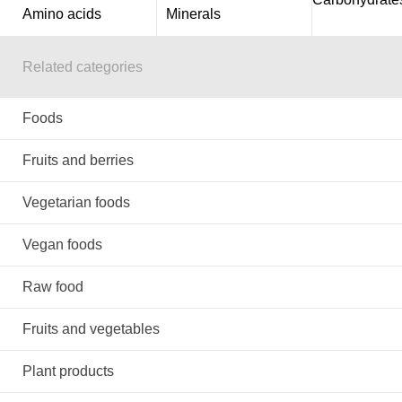
Amino acids
Minerals
Related categories
Foods
Fruits and berries
Vegetarian foods
Vegan foods
Raw food
Fruits and vegetables
Plant products